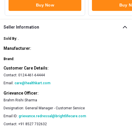
Buy Now
Buy 
Seller Information
Sold By:
.
Manufacturer:
Brand:
Customer Care Details:
Contact:
0124-461-64444
Email:
care@healthkart.com
Grievance Officer:
Brahm Rishi Sharma
Designation:
General Manager - Customer Service
Email ID:
grievance.redressal@brightlifecare.com
Contact:
+91 8527 732632