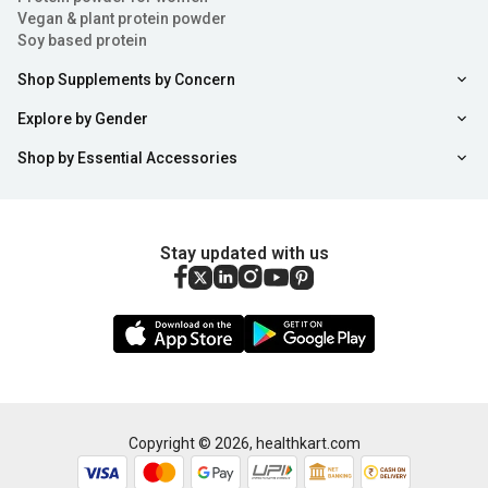
Vegan & plant protein powder
Soy based protein
Shop Supplements by Concern
Explore by Gender
Shop by Essential Accessories
Stay updated with us
Copyright ©
2026
,
healthkart.com