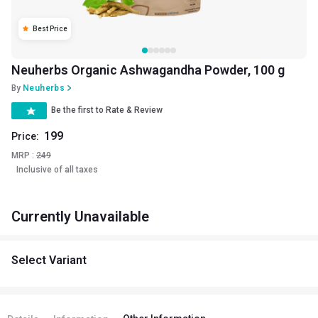
Best Price
Neuherbs Organic Ashwagandha Powder, 100 g
By
Neuherbs
Be the first to Rate & Review
199
Price:
MRP :
249
Inclusive of all taxes
Currently Unavailable
Select Variant