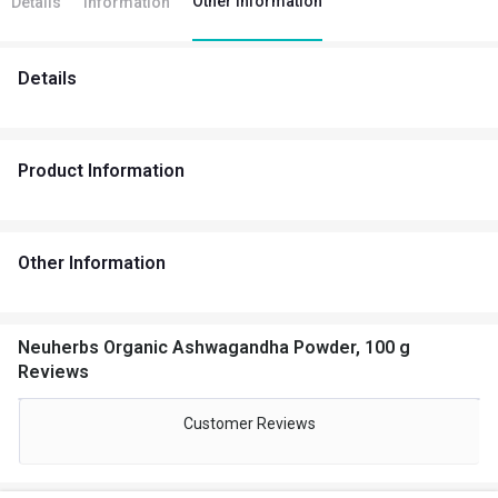
Other Information
Details
Information
Details
Product Information
Other Information
Neuherbs Organic Ashwagandha Powder, 100 g
Reviews
Customer Reviews