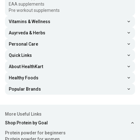
EAA supplements
Pre workout supplements
Vitamins & Wellness
Auyrveda & Herbs
Personal Care
Quick Links
About HealthKart
Healthy Foods
Popular Brands
More Useful Links
Shop Protein by Goal
Protein powder for beginners
Protein powder for women