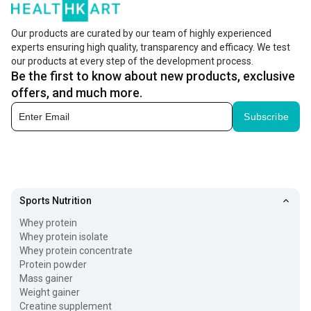
Our products are curated by our team of highly experienced
experts ensuring high quality, transparency and efficacy. We test
our products at every step of the development process.
Be the first to know about new products, exclusive
offers, and much more.
Subscribe
Sports Nutrition
Whey protein
Whey protein isolate
Whey protein concentrate
Protein powder
Mass gainer
Weight gainer
Creatine supplement