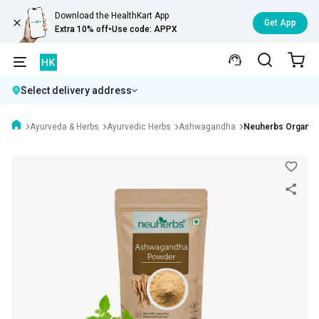
Download the HealthKart App
Get App
Extra 10% off
•
Use code: APPX
Select delivery address
Ayurveda & Herbs
Ayurvedic Herbs
Ashwagandha
Neuherbs Organic