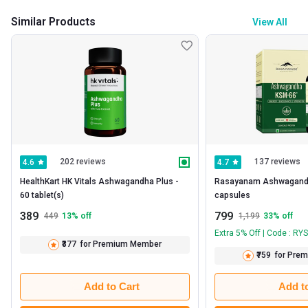
Similar Products
View All
202 reviews
137 reviews
4.6
4.7
HealthKart HK Vitals Ashwagandha Plus -   
Rasayanam Ashwagandha
60 tablet(s) 
capsules 
389
799
449
13
% off
1,199
33
% off
Extra 5% Off | Code : RY
₹377
for Premium Member
₹759
for Pre
Add to Cart
Add t