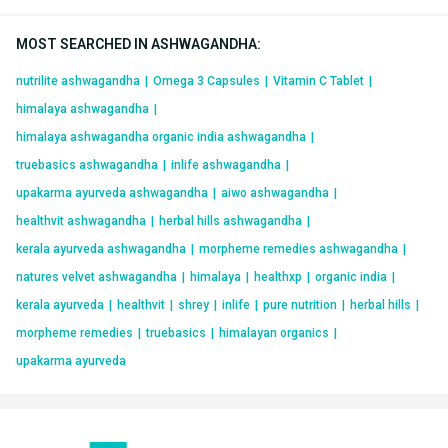
MOST SEARCHED IN ASHWAGANDHA
:
nutrilite ashwagandha
|
Omega 3 Capsules
|
Vitamin C Tablet
|
himalaya ashwagandha
|
himalaya ashwagandha organic india ashwagandha
|
truebasics ashwagandha
|
inlife ashwagandha
|
upakarma ayurveda ashwagandha
|
aiwo ashwagandha
|
healthvit ashwagandha
|
herbal hills ashwagandha
|
kerala ayurveda ashwagandha
|
morpheme remedies ashwagandha
|
natures velvet ashwagandha
|
himalaya
|
healthxp
|
organic india
|
kerala ayurveda
|
healthvit
|
shrey
|
inlife
|
pure nutrition
|
herbal hills
|
morpheme remedies
|
truebasics
|
himalayan organics
|
upakarma ayurveda