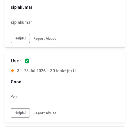
sipinkumar
sipinkumar
Helpful
Report Abuse
User
3
23 Jul 2026
30 tablet(s) Unflavoured
Good
Yes
Helpful
Report Abuse