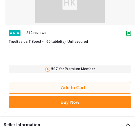
212 reviews
4.6
TrueBasics T Boost -   60 tablet(s)  Unflavoured 
₹707
for Premium Member
Add to Cart
Buy Now
Seller Information