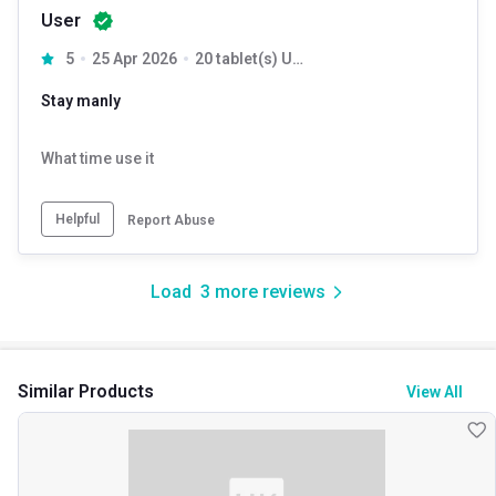
User
5
25 Apr 2026
20 tablet(s) Unflavoured
Stay manly
What time use it
Helpful
Report Abuse
Load
3
more reviews
Similar Products
View All