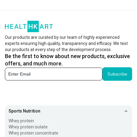
Our products are curated by our team of highly experienced
experts ensuring high quality, transparency and efficacy. We test
our products at every step of the development process.
Be the first to know about new products, exclusive
offers, and much more.
Subscribe
Sports Nutrition
Whey protein
Whey protein isolate
Whey protein concentrate