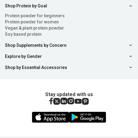
Shop Protein by Goal
Protein powder for beginners
Protein powder for women
Vegan & plant protein powder
Soy based protein
Shop Supplements by Concern
Explore by Gender
Shop by Essential Accessories
Stay updated with us