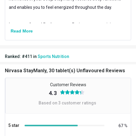
and enables you to feel energized throughout the day.
Improves Sexual Performance:
Feel more assured than ever
Read More
about your overall sexual performance. Nirvasa staymanly
tablets nourish you with chemical-free and pure natural
nutrients, boosting energy and stamina, thereby helping you
Ranked:
#
411
in
Sports Nutrition
achieve new heights of performance while making love and
working out in the gym.
Nirvasa StayManly, 30 tablet(s) Unflavoured Reviews
Helps Build Strong Muscles:
Customer Reviews
Possessing the natural extracts
4.3
of ashwagandha, shilajit, kaunch beej and shilajit, this mens
testo booster supplement is known to enhance muscle
Based on
3
customer ratings
protein synthesis. While boosting testosterone levels in the
body, it provides overall muscle strength, making it a perfect
5 star
67
%
companion for all gym goers.