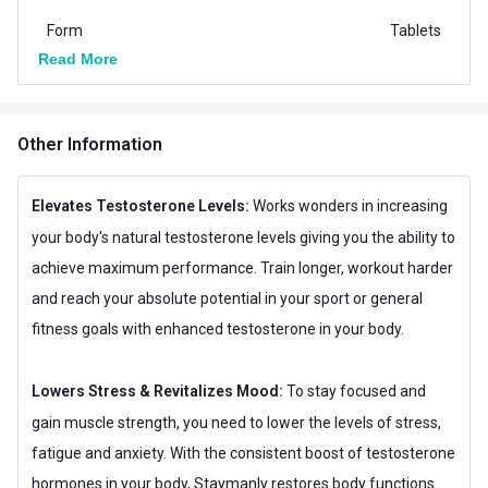
Form
Tablets
Read More
Packaging
Tablet Bottle
Boost Energy,Increases
Goal
Other Information
Stamina
Other Traits
Elevates Testosterone Levels:
Works wonders in increasing
Flavour Base
Others
your body's natural testosterone levels giving you the ability to
achieve maximum performance. Train longer, workout harder
Special Traits
and reach your absolute potential in your sport or general
Lifestage
Adult
fitness goals with enhanced testosterone in your body.
Gender
Men
Lowers Stress & Revitalizes Mood:
To stay focused and
gain muscle strength, you need to lower the levels of stress,
fatigue and anxiety. With the consistent boost of testosterone
hormones in your body, Staymanly restores body functions