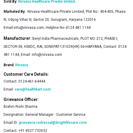
Sold By:
Nirvasa Healthcare Private limited
.
Marketed By
:
Nirvasa Healthcare Private Limited, Plot No.- 404-405, Phase
III, Udyog Vihar III, Sector 20, Gurugram, Haryana 122016
Email:
info@nirvasa.com
, Helpline No:-0124 481 1144
Manufacturer:
Beryl India Pharmaceuticals, PLOT NO.-212, PHASE-I,
SECTOR-38, HSIIDC, RAI, SONEPAT-131029(HR) 06-HARYANA, Contact: 0124
481 1144, Email:
info@nirvasa.com
Brand:
Nirvasa
Customer Care Details:
Contact:
0124-461-64444
Email:
care@healthkart.com
Grievance Officer:
Brahm Rishi Sharma
Designation:
General Manager - Customer Service
Email ID:
grievance.redressal@brightlifecare.com
Contact:
+91 8527 732632