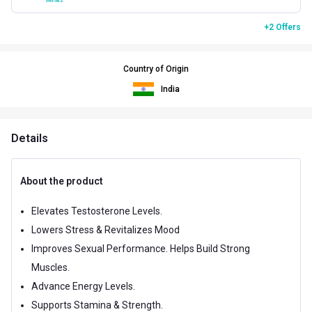
+2 Offers
Country of Origin
India
Details
About the product
Elevates Testosterone Levels.
Lowers Stress & Revitalizes Mood
Improves Sexual Performance. Helps Build Strong
Muscles.
Advance Energy Levels.
Supports Stamina & Strength.