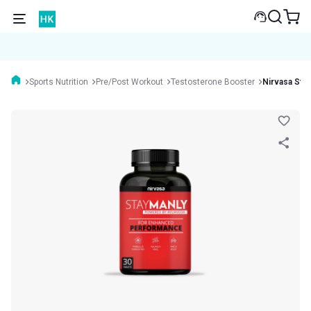
Sports Nutrition
Pre/Post Workout
Testosterone Booster
Nirvasa Sta