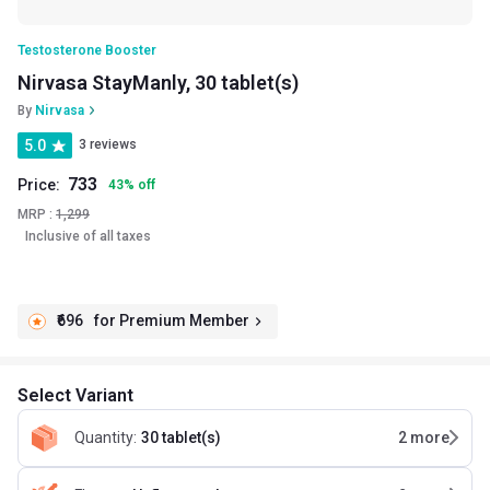
Testosterone Booster
Nirvasa StayManly, 30 tablet(s)
By
Nirvasa
5.0
3 reviews
733
Price:
43
%
off
MRP :
1,299
Inclusive of all taxes
₹696
for Premium Member
Select Variant
Quantity
:
30 tablet(s)
2
more