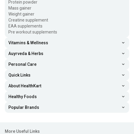
Protein powder
Mass gainer
Weight gainer
Creatine supplement
EAA supplements
Pre workout supplements
Vitamins & Wellness
Auyrveda & Herbs
Personal Care
Quick Links
About HealthKart
Healthy Foods
Popular Brands
More Useful Links