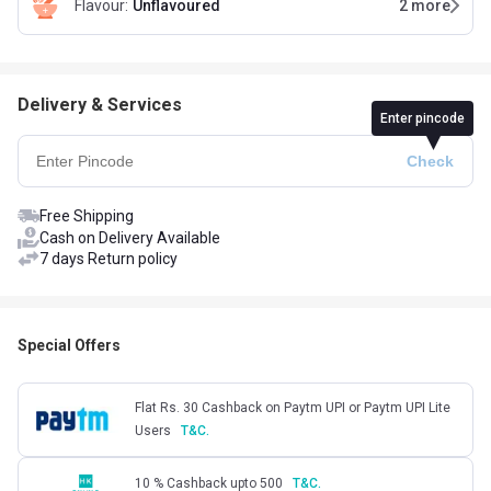
Flavour
:
Unflavoured
2
more
Delivery & Services
Enter pincode
Free Shipping
Cash on Delivery Available
7 days Return policy
Special Offers
Flat Rs. 30 Cashback on Paytm UPI or Paytm UPI Lite
Users
T&C.
10 % Cashback upto 500
T&C.