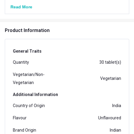
Read More
Product Information
General Traits
Quantity
30 tablet(s)
Vegetarian/Non-
Vegetarian
Vegetarian
Additional Information
Country of Origin
India
Flavour
Unflavoured
Brand Origin
Indian