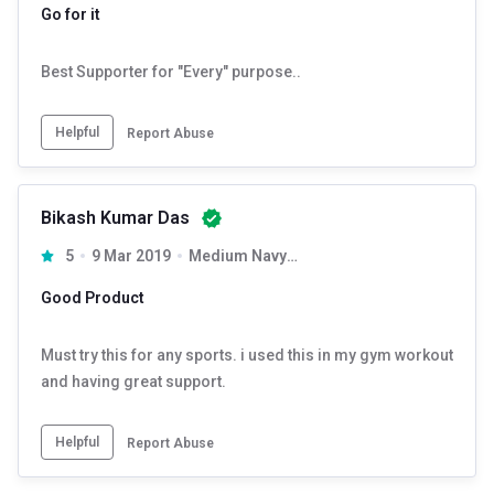
Go for it
Best Supporter for "Every" purpose..
Helpful
Report Abuse
Bikash Kumar Das
5
9 Mar 2019
Medium Navy Blue
Good Product
Must try this for any sports. i used this in my gym workout
and having great support.
Helpful
Report Abuse