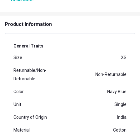
Product Information
General Traits
Size
XS
Returnable/Non-
Non-Returnable
Returnable
Color
Navy Blue
Unit
Single
Country of Origin
India
Material
Cotton