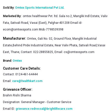
Sold By:
Omtex Sports International Pvt Ltd
.
Marketed By
:
omtex healthwear Pvt. ltd. Gala no.2, Manglik Indl Estate, Valiv
Fata, Sativali Road, Vasai (East), Palghar-401208 Email
id-
ecom@omtexsports.com
Mob:-7798539398
Manufacturer:
Omtex, Gali No. 02, Ground Floor, Manglik Industrial
Estate,Behind Pride Industrial Estate, Near Valiv Phata, Sativali Road,Vasai
East, Thane, Contact: 022-28855825, Email:
cs@omtexsports.com
Brand:
Omtex
Customer Care Details:
Contact:
0124-461-64444
Email:
care@healthkart.com
Grievance Officer:
Brahm Rishi Sharma
Designation:
General Manager - Customer Service
Email ID:
grievance.redressal@brightlifecare.com