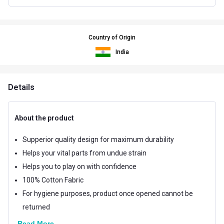
Country of Origin
India
Details
About the product
Supperior quality design for maximum durability
Helps your vital parts from undue strain
Helps you to play on with confidence
100% Cotton Fabric
For hygiene purposes, product once opened cannot be
returned
Read More