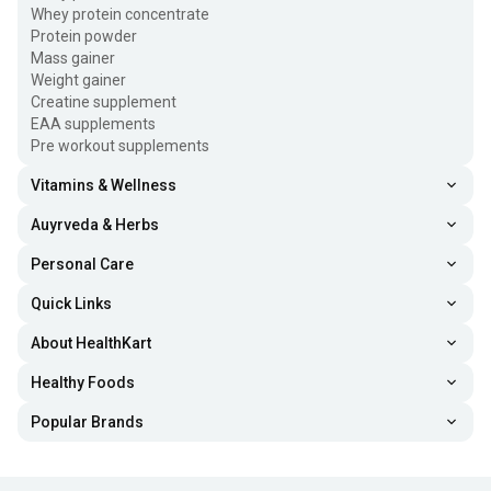
Whey protein concentrate
Protein powder
Mass gainer
Weight gainer
Creatine supplement
EAA supplements
Pre workout supplements
Vitamins & Wellness
Auyrveda & Herbs
Personal Care
Quick Links
About HealthKart
Healthy Foods
Popular Brands