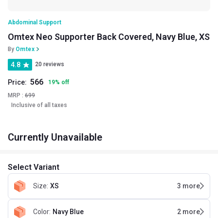
Abdominal Support
Omtex Neo Supporter Back Covered, Navy Blue, XS
By
Omtex
4.8
20 reviews
566
Price:
19
%
off
MRP :
699
Inclusive of all taxes
Currently Unavailable
Select Variant
Size
:
XS
3
more
Color
:
Navy Blue
2
more