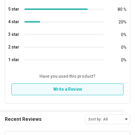
5 star
80
%
4 star
20
%
3 star
0
%
2 star
0
%
1 star
0
%
Have you used this product?
Write a Review
Recent Reviews
Sort by:
All