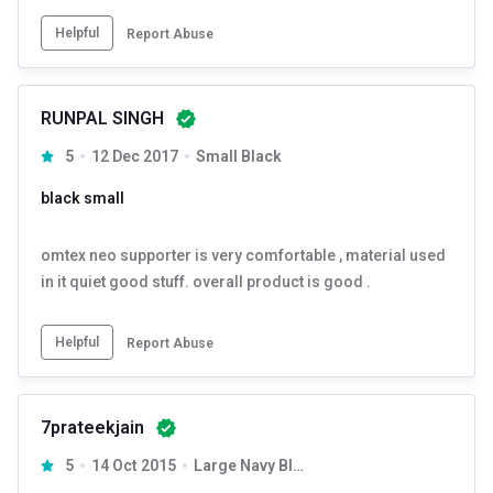
Helpful
Report Abuse
RUNPAL SINGH
5
12 Dec 2017
Small Black
black small
omtex neo supporter is very comfortable , material used
in it quiet good stuff. overall product is good .
Helpful
Report Abuse
7prateekjain
5
14 Oct 2015
Large Navy Blue