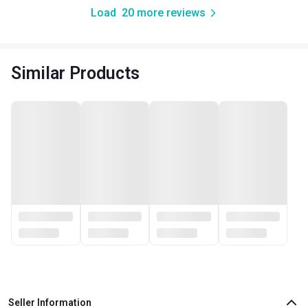
Load
20
more reviews
Similar Products
Seller Information