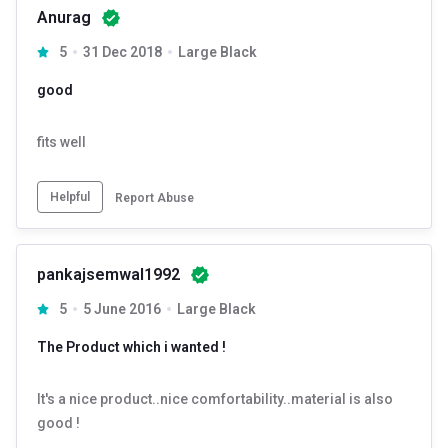
Anurag
5
31 Dec 2018
Large Black
good
fits well
Helpful
Report Abuse
pankajsemwal1992
5
5 June 2016
Large Black
The Product which i wanted !
It's a nice product..nice comfortability..material is also
good !