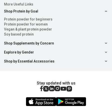
More Useful Links
Shop Protein by Goal
Protein powder for beginners
Protein powder for women
Vegan & plant protein powder
Soy based protein
Shop Supplements by Concern
Explore by Gender
Shop by Essential Accessories
Stay updated with us