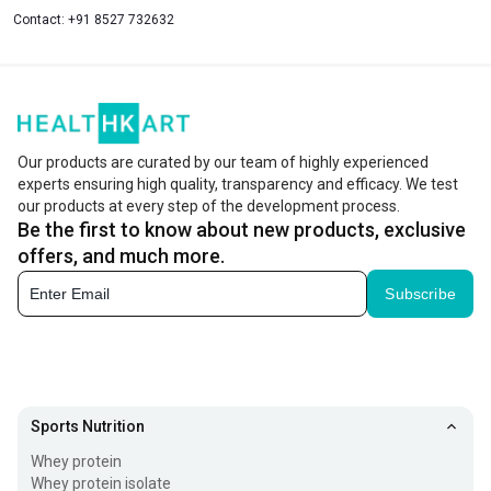
Contact:
+91 8527 732632
Our products are curated by our team of highly experienced
experts ensuring high quality, transparency and efficacy. We test
our products at every step of the development process.
Be the first to know about new products, exclusive
offers, and much more.
Subscribe
Sports Nutrition
Whey protein
Whey protein isolate