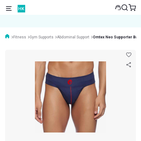
Fitness
Gym Supports
Abdominal Support
Omtex Neo Supporter Bac