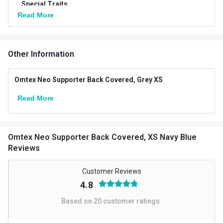
Special Traits
Read More
Goal
Protection against Injury
Targeted Body Parts
Other
Other Information
Omtex Neo Supporter Back Covered, Grey XS
Read More
Omtex Neo Supporter Back Covered, XS Navy Blue
Reviews
Customer Reviews
4.8
Based on
20
customer ratings