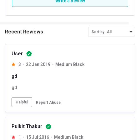
Write a Review
Recent Reviews
Sort by:
All
User
3
22 Jan 2019
Medium Black
gd
gd
Helpful
Report Abuse
Pulkit Thakur
1
15 Jul 2016
Medium Black