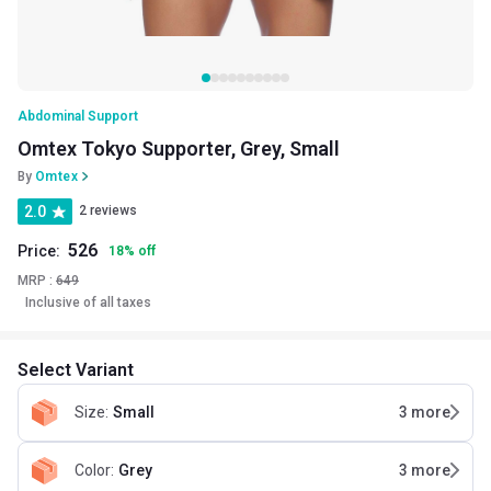
Abdominal Support
Omtex Tokyo Supporter, Grey, Small
By
Omtex
2.0
2 reviews
526
Price:
18
%
off
MRP :
649
Inclusive of all taxes
Select Variant
Size
:
Small
3
more
Color
:
Grey
3
more