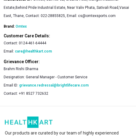
Estate,Behind Pride Industrial Estate, Near Valiv Phata, Sativali Road,Vasai
East, Thane, Contact: 022-28855825, Email: cs@omtexsports.com
Brand:
Omtex
Customer Care Details:
Contact:
0124-461-64444
Email:
care@healthkart.com
Grievance Officer:
Brahm Rishi Sharma
Designation:
General Manager - Customer Service
Email ID:
grievance.redressal@brightlifecare.com
Contact:
+91 8527 732632
Our products are curated by our team of highly experienced