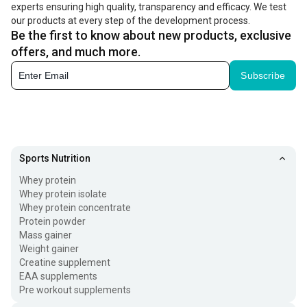
experts ensuring high quality, transparency and efficacy. We test
our products at every step of the development process.
Be the first to know about new products, exclusive
offers, and much more.
Subscribe
Sports Nutrition
Whey protein
Whey protein isolate
Whey protein concentrate
Protein powder
Mass gainer
Weight gainer
Creatine supplement
EAA supplements
Pre workout supplements