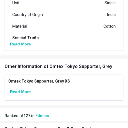
Unit
Single
Country of Origin
India
Material
Cotton
Special Traits
Read More
Goal
Protection against Injury
Targeted Body Parts
Other
Other Information
of Omtex Tokyo Supporter, Grey
Omtex Tokyo Supporter, Grey XS
Read More
Ranked:
#
127
in
Fitness