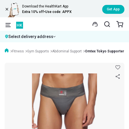
Download the HealthKart App
Get App
Extra 10% off
•
Use code: APPX
Select delivery address
Fitness
Gym Supports
Abdominal Support
Omtex Tokyo Supporter