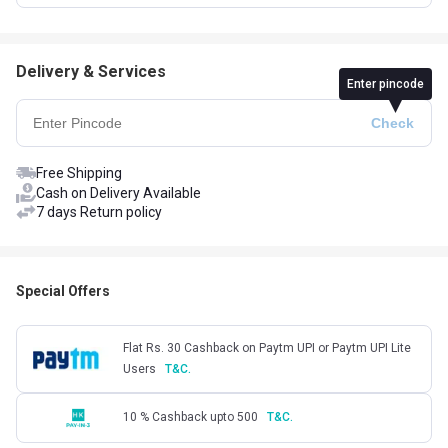
Delivery & Services
Enter pincode
Free Shipping
Cash on Delivery Available
7 days Return policy
Special Offers
Flat Rs. 30 Cashback on Paytm UPI or Paytm UPI Lite
Users
T&C.
10 % Cashback upto 500
T&C.