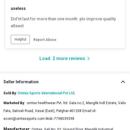
useless
Did'nt last for more than one month. pls improve quality
atleast
Helpful
Report Abuse
Load
2
more reviews
Seller Information
Sold By:
Omtex Sports International Pvt Ltd
.
Marketed By
:
omtex healthwear Pvt. ltd. Gala no.2, Manglik Indl Estate, Valiv
Fata, Sativali Road, Vasai (East), Palghar-401208 Email id-
ecom@omtexsports.com Mob:-7798539398
Manufacturer:
Omtex, Gali No. 02, Ground Floor, Manglik Industrial