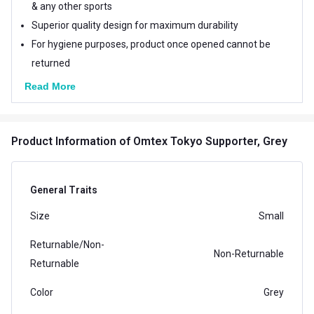
& any other sports
Superior quality design for maximum durability
For hygiene purposes, product once opened cannot be
returned
Read More
Product Information
of Omtex Tokyo Supporter, Grey
General Traits
Size
Small
Returnable/Non-
Non-Returnable
Returnable
Color
Grey