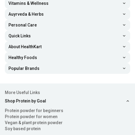
Vitamins & Wellness
Auyrveda & Herbs
Personal Care
Quick Links
About HealthKart
Healthy Foods
Popular Brands
More Useful Links
Shop Protein by Goal
Protein powder for beginners
Protein powder for women
Vegan & plant protein powder
Soy based protein