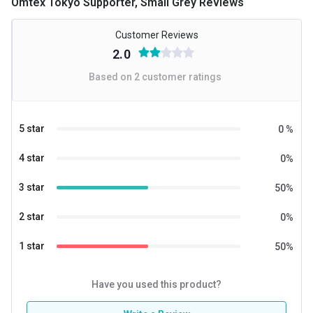
Omtex Tokyo Supporter, Small Grey Reviews
Customer Reviews
2.0
Based on
2
customer ratings
5 star
0
%
4 star
0
%
3 star
50
%
2 star
0
%
1 star
50
%
Have you used this product?