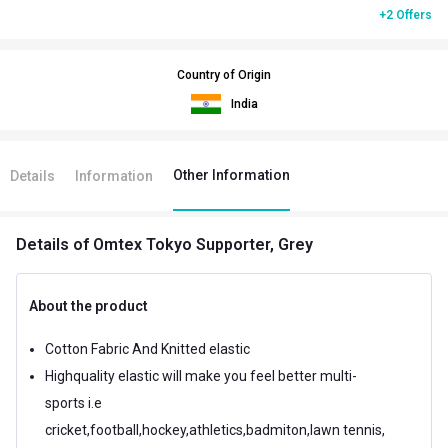
+2 Offers
Country of Origin
India
Other Information
Details
Information
Details
of Omtex Tokyo Supporter, Grey
About the product
Cotton Fabric And Knitted elastic
Highquality elastic will make you feel better multi-
sports i.e
cricket,football,hockey,athletics,badmiton,lawn tennis,