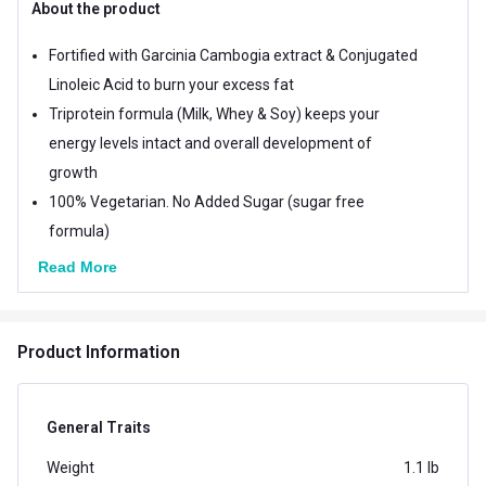
About the product
Fortified with Garcinia Cambogia extract & Conjugated
Linoleic Acid to burn your excess fat
Triprotein formula (Milk, Whey & Soy) keeps your
energy levels intact and overall development of
growth
100% Vegetarian. No Added Sugar (sugar free
formula)
Read More
Product Information
General Traits
Weight
1.1 lb