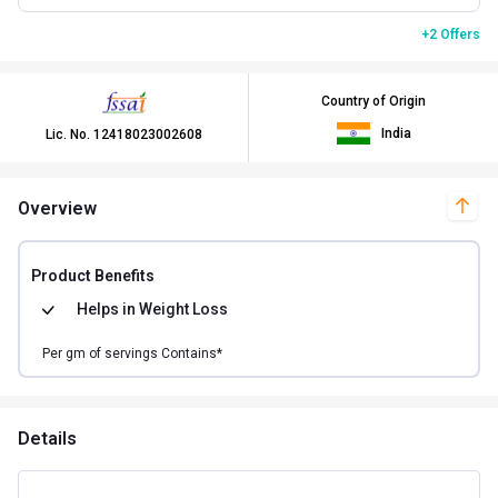
+2 Offers
Country of Origin
India
Lic. No.
12418023002608
Overview
Product Benefits
Helps in
Weight Loss
Per
gm of
servings Contains*
Details