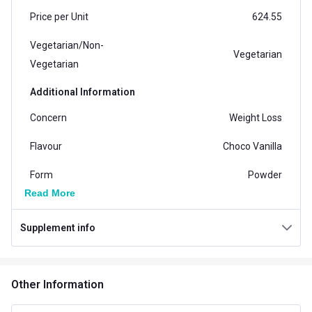
Price per Unit
624.55
Vegetarian/Non-
Vegetarian
Vegetarian
Additional Information
Concern
Weight Loss
Flavour
Choco Vanilla
Form
Powder
Read More
Gender
Women
Supplement info
Country of Origin
India
Packaging
Tin
Other Information
Other Traits