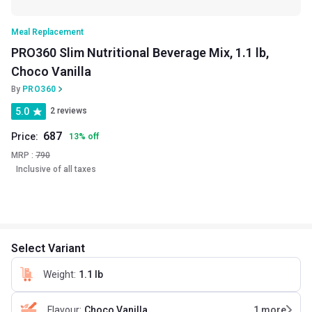
Meal Replacement
PRO360 Slim Nutritional Beverage Mix, 1.1 lb,
Choco Vanilla
By
PRO360
5.0
2 reviews
687
Price:
13
%
off
MRP :
790
Inclusive of all taxes
Select Variant
Weight
:
1.1 lb
Flavour
:
Choco Vanilla
1
more