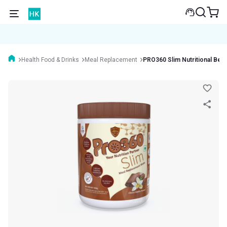
Health Food & Drinks
Meal Replacement
PRO360 Slim Nutritional Bev