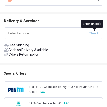
Delivery & Services
Enter pincode
Free Shipping
Cash on Delivery Available
7 days Return policy
Special Offers
Flat Rs. 30 Cashback on Paytm UPI or Paytm UPI Lite
Users
T&C.
10 % Cashback upto 500
T&C.