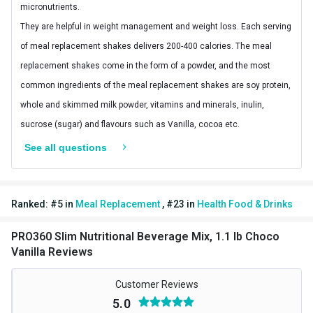
micronutrients.
They are helpful in weight management and weight loss. Each serving
of meal replacement shakes delivers 200-400 calories. The meal
replacement shakes come in the form of a powder, and the most
common ingredients of the meal replacement shakes are soy protein,
whole and skimmed milk powder, vitamins and minerals, inulin,
sucrose (sugar) and flavours such as Vanilla, cocoa etc.
See all questions
2. What are the benefits of consuming meal replacement
shake?
Meal replacement shakes provide essential nutrients including fiber,
Ranked:
#
5
in
Meal Replacement
,
#
23
in
Health Food & Drinks
protein, vitamins and minerals. Here are some benefits of meal
replacement shakes:
PRO360 Slim Nutritional Beverage Mix, 1.1 lb Choco
Vanilla Reviews
Supports Weight management
Customer Reviews
If you are planning to shed those extra kilos, adding meal replacement
5.0
shake into your daily diet can be beneficial. According to research