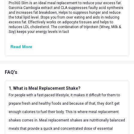
Product Code/UPC
8906107100228
Pro360 Slim is an ideal meal replacement to reduce your excess fat.
Garcinia Cambogia extract and CLA suppresses faulty acid synthesis
and increases fat breakdown, Helps to suppress hunger and reduce
the total lipid level. Stops you from over eating and aids in reducing
excess fat. Effectively works on adipocyte tissues and helps to
reduces LDL cholesterol. The combination of triprotein (Wney, Milk &
Soy) keeps your energy levels in tact
Read More
FAQ's
1. What is Meal Replacement Shake?
For people with a fast-paced lifestyle, it makes it difficult for them to
prepare fresh and healthy foods and because of that, they don’t get
enough calories to fuel their body. This is where meal replacement
shakes comes in. Meal replacement shakes are nutritionally balanced
meals that provide a quick and concentrated dose of essential