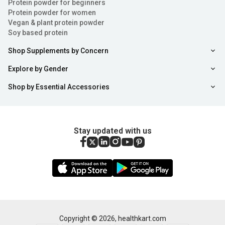
Protein powder for beginners
Protein powder for women
Vegan & plant protein powder
Soy based protein
Shop Supplements by Concern
Explore by Gender
Shop by Essential Accessories
Stay updated with us
Copyright ©
2026
,
healthkart.com