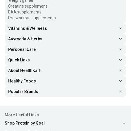
Weight gainer
Creatine supplement
EAA supplements
Pre workout supplements
Vitamins & Wellness
Auyrveda & Herbs
Personal Care
Quick Links
About HealthKart
Healthy Foods
Popular Brands
More Useful Links
Shop Protein by Goal