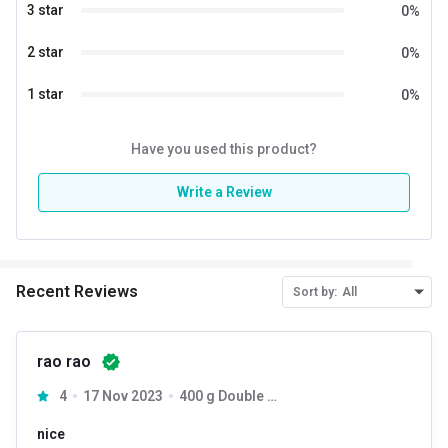
3 star
0
%
2 star
0
%
1 star
0
%
Have you used this product?
Write a Review
Recent Reviews
Sort by:
All
rao rao
4
17 Nov 2023
400 g Double Chocolate
nice