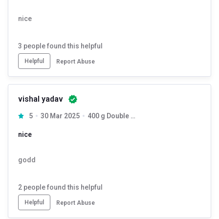
nice
3
people found this helpful
Helpful
Report Abuse
vishal yadav
5
30 Mar 2025
400 g Double Chocolate
nice
godd
2
people found this helpful
Helpful
Report Abuse