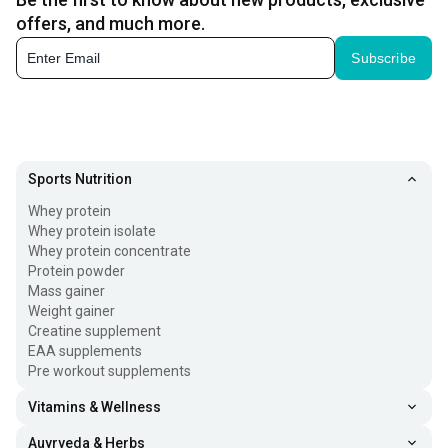
offers, and much more.
Subscribe
Sports Nutrition
Whey protein
Whey protein isolate
Whey protein concentrate
Protein powder
Mass gainer
Weight gainer
Creatine supplement
EAA supplements
Pre workout supplements
Vitamins & Wellness
Auyrveda & Herbs