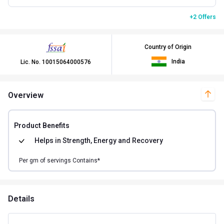
+2 Offers
Country of Origin
India
Lic. No.
10015064000576
Overview
Product Benefits
Helps in
Strength, Energy and Recovery
Per
gm of
servings Contains*
Details