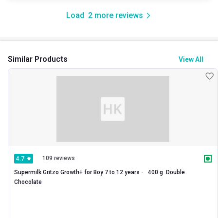
Load
2
more reviews
Similar Products
View All
109 reviews
4.7
Supermilk Gritzo Growth+ for Boy 7 to 12 years -   400 g  Double 
Chocolate 