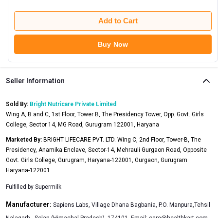
Add to Cart
Buy Now
Seller Information
Sold By:
Bright Nutricare Private Limited
Wing A, B and C, 1st Floor, Tower B, The Presidency Tower, Opp. Govt. Girls
College, Sector 14, MG Road, Gurugram 122001, Haryana
Marketed By:
BRIGHT LIFECARE PVT. LTD. Wing C, 2nd Floor, Tower-B, The
Presidency, Anamika Enclave, Sector-14, Mehrauli Gurgaon Road, Opposite
Govt. Girls College, Gurugram, Haryana-122001, Gurgaon, Gurugram
Haryana-122001
Fulfilled by
Supermilk
Manufacturer:
Sapiens Labs, Village Dhana Bagbania, P.O. Manpura,Tehsil
Nalagarh , Solan (Himachal Pradesh), 174101, Email:
care@healthkart.com