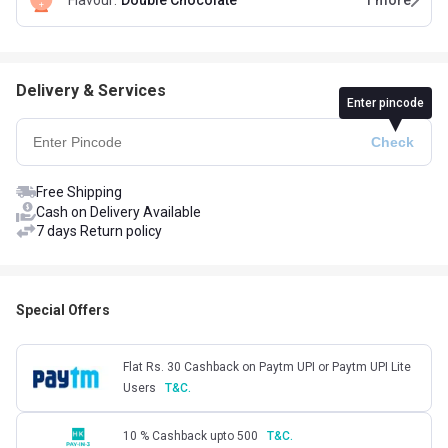
Flavour
:
Double Chocolate
1
more
Delivery & Services
Enter pincode
Free Shipping
Cash on Delivery Available
7 days Return policy
Special Offers
Flat Rs. 30 Cashback on Paytm UPI or Paytm UPI Lite
Users
T&C.
10 % Cashback upto 500
T&C.