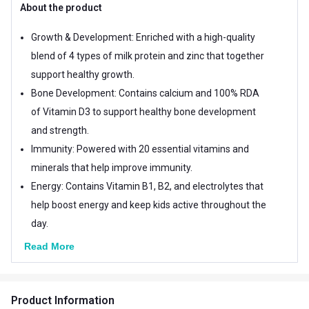
About the product
Growth & Development: Enriched with a high-quality
blend of 4 types of milk protein and zinc that together
support healthy growth.
Bone Development: Contains calcium and 100% RDA
of Vitamin D3 to support healthy bone development
and strength.
Immunity: Powered with 20 essential vitamins and
minerals that help improve immunity.
Energy: Contains Vitamin B1, B2, and electrolytes that
help boost energy and keep kids active throughout the
day.
Read More
Product Information