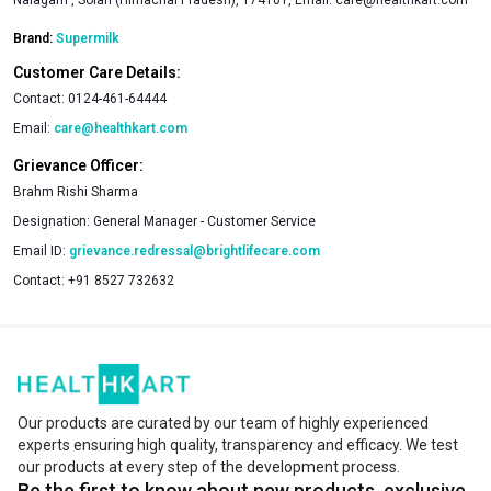
Brand:
Supermilk
Customer Care Details:
Contact:
0124-461-64444
Email:
care@healthkart.com
Grievance Officer:
Brahm Rishi Sharma
Designation:
General Manager - Customer Service
Email ID:
grievance.redressal@brightlifecare.com
Contact:
+91 8527 732632
Our products are curated by our team of highly experienced
experts ensuring high quality, transparency and efficacy. We test
our products at every step of the development process.
Be the first to know about new products, exclusive