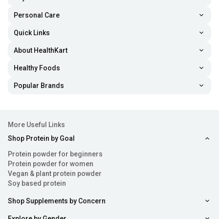
Personal Care
Quick Links
About HealthKart
Healthy Foods
Popular Brands
More Useful Links
Shop Protein by Goal
Protein powder for beginners
Protein powder for women
Vegan & plant protein powder
Soy based protein
Shop Supplements by Concern
Explore by Gender