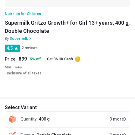
Nutrition for Children
Supermilk Gritzo Growth+ for Girl 13+ years, 400 g,
Double Chocolate
By
Supermilk
4.5
2 reviews
899
Price:
5
%
off
Get 36 HK Cash
MRP :
949
Inclusive of all taxes
Select Variant
Quantity
:
400 g
3
more