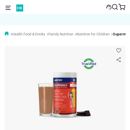
Health Food & Drinks
Family Nutrition
Nutrition for Children
Supermilk 