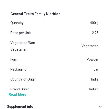
General Traits Family Nutrition
Quantity
400 g
Price per Unit
2.25
Vegetarian/Non-
Vegetarian
Vegetarian
Form
Powder
Packaging
Jar
Country of Origin
India
Brand Origin
Indian
Read More
Product Code/UPC
8906116954898
Supplement info
Special Traits Family Nutrition