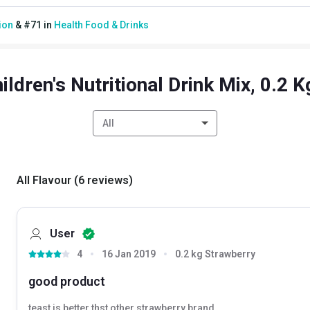
ion
&
#
71
in
Health Food & Drinks
ildren's Nutritional Drink Mix, 0.2 
All
All Flavour
(
6
reviews
)
User
4
16 Jan 2019
0.2 kg Strawberry
good product
teast is better thst other strawberry brand