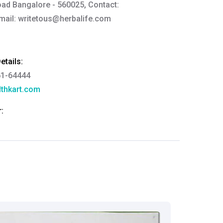
ad Bangalore - 560025, Contact:
mail:
writetous@herbalife.com
tails:
61-64444
thkart.com
:
rma
eral Manager - Customer Service
ce.redressal@brightlifecare.com
7 732632