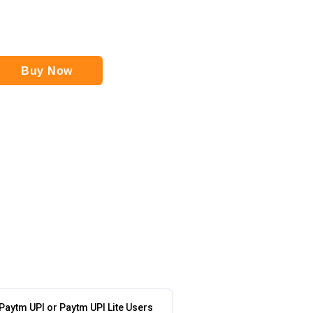
Buy Now
 Paytm UPI or Paytm UPI Lite Users