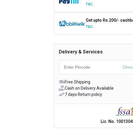
T&C.
Get upto Rs.200/- cashb
T&C.
Delivery & Services
Free Shipping
Cash on Delivery Available
7 days Return policy
Lic. No.
1001304