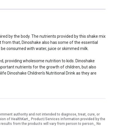
quired by the body. The nutrients provided by this shake mix
art from that, Dinoshake also has some of the essential
can be consumed with water, juice or skimmed milk.
dded, providing wholesome nutrition to kids. Dinoshake
important nutrients for the growth of children, but also
life Dinoshake Children's Nutritional Drink as they are
ment authority and not intended to diagnose, treat, cure, or
nion of HealthKart_ Product/Services information provided by the
 results from the products will vary from person to person_ No