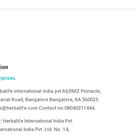
tion
rprises
.
balife international india pvt ltd,RMZ Pinnacle,
ariat Road, Bangalore Bangalore, KA 560025
us@herbalife.com
Contact no:08040311444
.
y:
Herbalife International India Pvt.
ternational India Pvt. Ltd. No. 14,