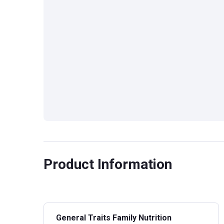
Product Information
General Traits Family Nutrition