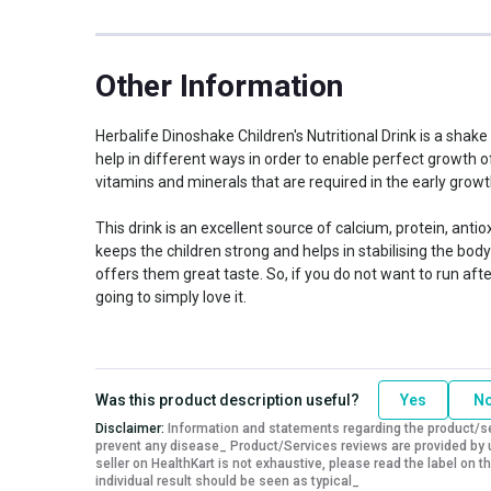
Other Information
Herbalife Dinoshake Children's Nutritional Drink is a shake
help in different ways in order to enable perfect growth o
vitamins and minerals that are required in the early growt
This drink is an excellent source of calcium, protein, anti
keeps the children strong and helps in stabilising the body 
offers them great taste. So, if you do not want to run afte
going to simply love it.
Was this product description useful?
Yes
N
Disclaimer:
Information and statements regarding the product/ser
prevent any disease_ Product/Services reviews are provided by u
seller on HealthKart is not exhaustive, please read the label on
individual result should be seen as typical_