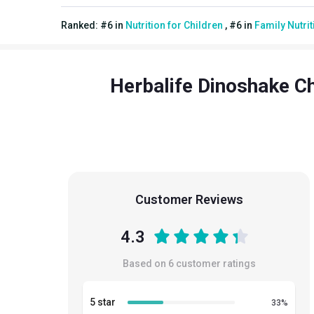
Ranked:
#
6
in
Nutrition for Children
,
#
6
in
Family Nutrit
Herbalife Dinoshake Ch
Customer Reviews
4.3
Based on
6
customer ratings
5 star
33
%