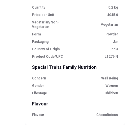
Quantity
0.2 kg
Price per Unit
4045.0
Vegetarian/Non-
Vegetarian
Vegetarian
Form
Powder
Packaging
Jar
Country of Origin
India
Product Code/UPC
L1279IN
Special Traits Family Nutrition
Concern
Well Being
Gender
Women
Lifestage
Children
Flavour
Flavour
Chocolicious