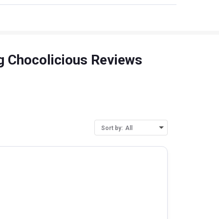
Kg Chocolicious Reviews
Sort by:
All