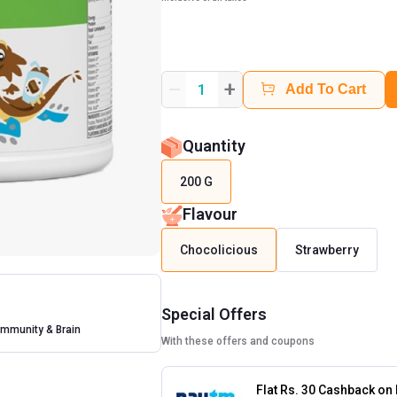
+
1
Add To Cart
Quantity
200 G
Flavour
Chocolicious
Strawberry
Special Offers
Immunity & Brain
With these offers and coupons
Flat Rs. 30 Cashback on