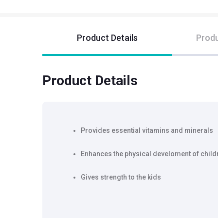
Product Details
Produ
Product Details
Provides essential vitamins and minerals
Enhances the physical develoment of child
Gives strength to the kids