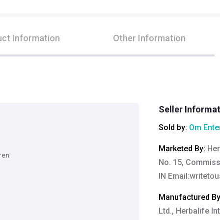
ct Information
Other Information
Seller Informa
Sold by:
Om Ente
Marketed By
:
Her
ren
No. 15, Commiss
IN Email:
writeto
Manufactured B
Ltd., Herbalife In