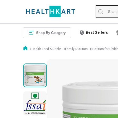
Best Sellers
Shop By Category
Health Food & Drinks
Family Nutrition
Nutrition for Child