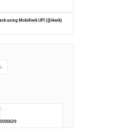
ack using MobiKwik UPI (@ikwik)
3000639