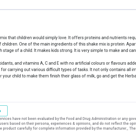
 mix that children would simply love. It offers proteins and nutrients re
f children. One of the main ingredients of this shake mix is protein. Ap
h stage of a child. It makes kids strong. It is very simple to make and 
oxidants, and vitamins A, C and E with no artificial colours or flavours a
for carrying out various difficult types of tasks. It not only contains all 
r your child to make them finish their glass of milk, go and get the Herba
o
vices have not been evaluated by the Food and Drug Administration or any govern
sers based on their persona, experiences & opinions, and do not reflect the opi
 the product carefully for complete information provided by the manufacturer_ The