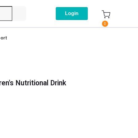
Login
0
ort
en's Nutritional Drink