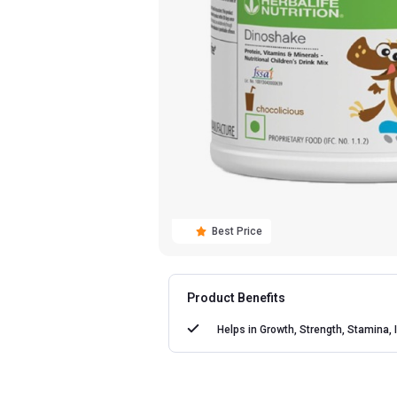
Best Price
Product Benefits
Helps in
Growth, Strength, Stamina, 