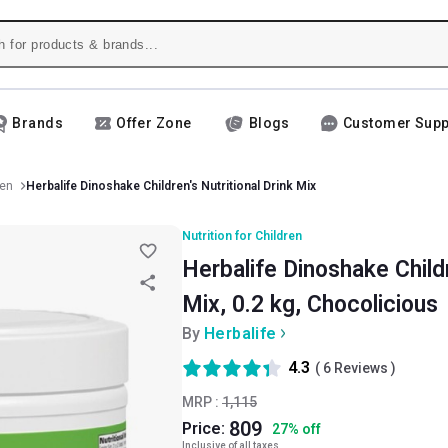
Brands
Offer Zone
Blogs
Customer Supp
ren
Herbalife Dinoshake Children's Nutritional Drink Mix
Nutrition for Children
Herbalife Dinoshake Childr
Mix, 0.2 kg, Chocolicious
By
Herbalife
4.3
(
6
Reviews )
MRP :
1,115
809
Price:
27
%
off
Inclusive of all taxes