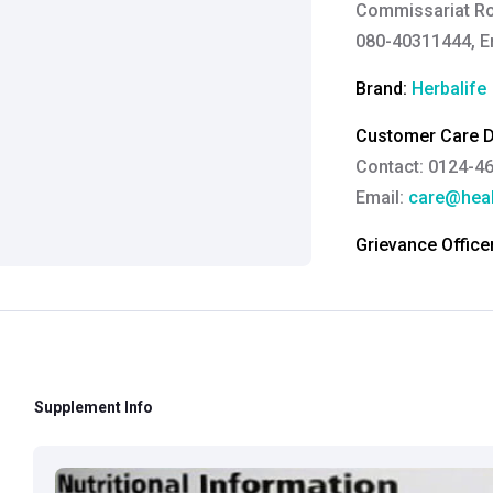
Commissariat Ro
080-40311444, E
Brand:
Herbalife
Customer Care De
Contact: 0124-4
Email:
care@heal
Grievance Officer
Brahm Rishi Sha
Designation:
Gen
Email ID:
grievan
Contact:
+91 852
Supplement Info