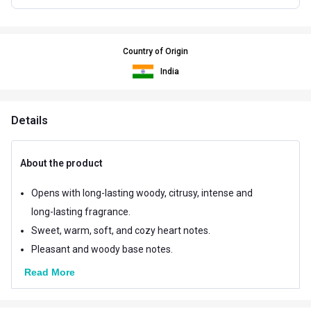
Country of Origin
India
Details
About the product
Opens with long-lasting woody, citrusy, intense and
long-lasting fragrance.
Sweet, warm, soft, and cozy heart notes.
Pleasant and woody base notes.
Read More