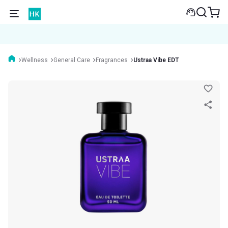
Wellness
General Care
Fragrances
Ustraa Vibe EDT