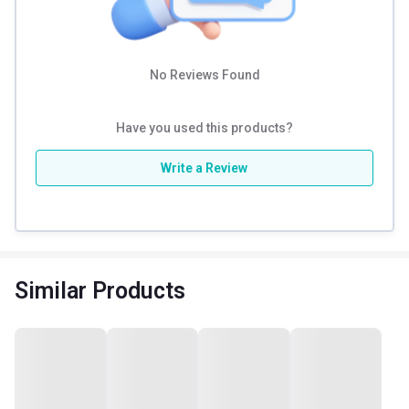
No Reviews Found
Have you used this products?
Write a Review
Similar Products