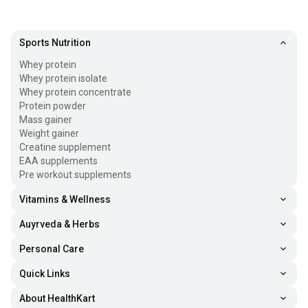
Sports Nutrition
Whey protein
Whey protein isolate
Whey protein concentrate
Protein powder
Mass gainer
Weight gainer
Creatine supplement
EAA supplements
Pre workout supplements
Vitamins & Wellness
Auyrveda & Herbs
Personal Care
Quick Links
About HealthKart