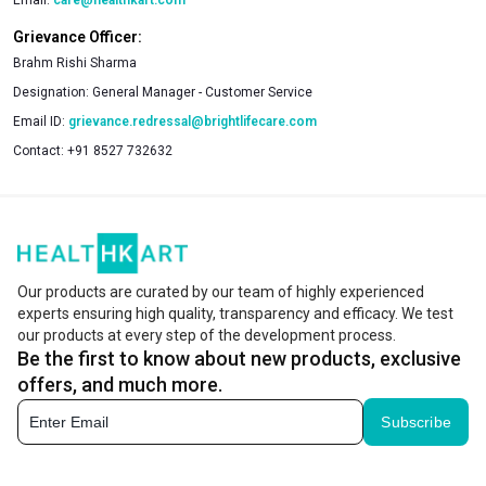
Grievance Officer:
Brahm Rishi Sharma
Designation:
General Manager - Customer Service
Email ID:
grievance.redressal@brightlifecare.com
Contact:
+91 8527 732632
Our products are curated by our team of highly experienced
experts ensuring high quality, transparency and efficacy. We test
our products at every step of the development process.
Be the first to know about new products, exclusive
offers, and much more.
Subscribe