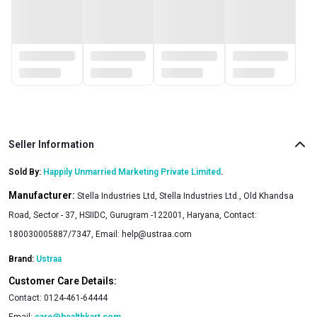
Seller Information
Sold By:
Happily Unmarried Marketing Private Limited
.
Manufacturer:
Stella Industries Ltd, Stella Industries Ltd., Old Khandsa
Road, Sector - 37, HSIIDC, Gurugram -122001, Haryana, Contact:
180030005887/7347, Email:
help@ustraa.com
Brand:
Ustraa
Customer Care Details:
Contact:
0124-461-64444
Email:
care@healthkart.com