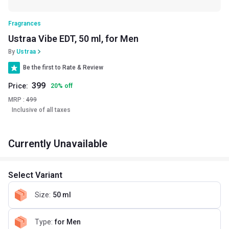
Fragrances
Ustraa Vibe EDT, 50 ml, for Men
By
Ustraa
Be the first to Rate & Review
399
Price:
20
%
off
MRP :
499
Inclusive of all taxes
Currently Unavailable
Select Variant
Size
:
50 ml
Type
:
for Men