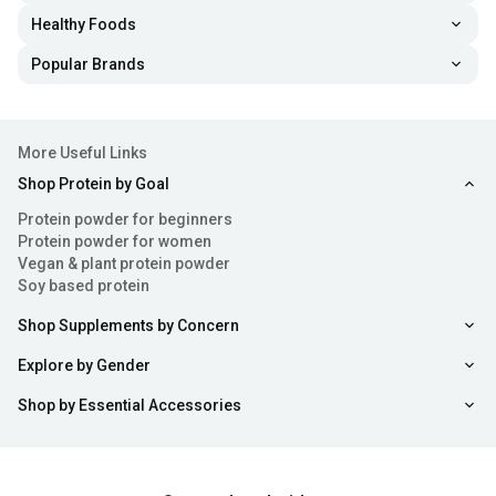
Healthy Foods
Popular Brands
More Useful Links
Shop Protein by Goal
Protein powder for beginners
Protein powder for women
Vegan & plant protein powder
Soy based protein
Shop Supplements by Concern
Explore by Gender
Shop by Essential Accessories