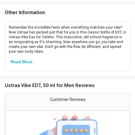
Other Information
Remember the incredible feels when something matches your vibe?
Now Ustraa has packed just that for you in this classic bottle of EDT, in
Ustraa Vibe Eau De Toilette. This masculine, old school fragrance is
as invigorating as it's charming. Now anywhere you go, you take and
create your own vibe. Don't go with the flow, be different, and spread
your own lucky vibes.
Read More
Ustraa Vibe EDT, 50 ml for Men Reviews
Customer Reviews