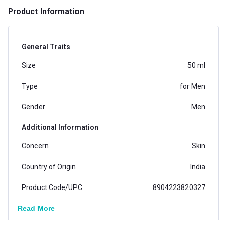
Product Information
General Traits
Size
50 ml
Type
for Men
Gender
Men
Additional Information
Concern
Skin
Country of Origin
India
Product Code/UPC
8904223820327
Read More