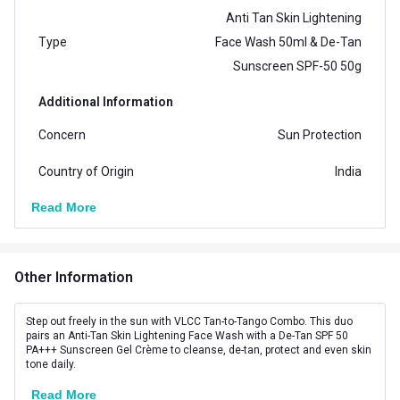
Anti Tan Skin Lightening
Type
Face Wash 50ml & De-Tan
Sunscreen SPF-50 50g
Additional Information
Concern
Sun Protection
Country of Origin
India
Read More
Product Code/UPC
8907122020171
Other Information
Step out freely in the sun with VLCC Tan-to-Tango Combo. This duo
pairs an Anti-Tan Skin Lightening Face Wash with a De-Tan SPF 50
PA+++ Sunscreen Gel Crème to cleanse, de-tan, protect and even skin
tone daily.
Read More