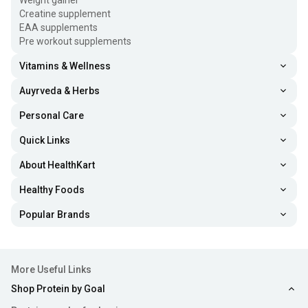
Weight gainer
Creatine supplement
EAA supplements
Pre workout supplements
Vitamins & Wellness
Auyrveda & Herbs
Personal Care
Quick Links
About HealthKart
Healthy Foods
Popular Brands
More Useful Links
Shop Protein by Goal