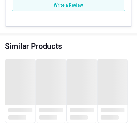
Write a Review
Similar Products