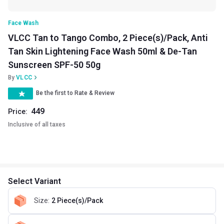
Face Wash
VLCC Tan to Tango Combo, 2 Piece(s)/Pack, Anti
Tan Skin Lightening Face Wash 50ml & De-Tan
Sunscreen SPF-50 50g
By
VLCC
Be the first to Rate & Review
449
Price:
Inclusive of all taxes
Select Variant
Size
:
2 Piece(s)/Pack