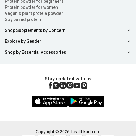
Protein powder for beginners
Protein powder for women
Vegan & plant protein powder
Soy based protein
Shop Supplements by Concern
Explore by Gender
Shop by Essential Accessories
Stay updated with us
Copyright ©
2026
,
healthkart.com