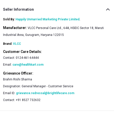
Seller Information
Sold By:
Happily Unmarried Marketing Private Limited
.
Manufacturer:
VLCC Personal Care Ltd., 64A, HSIDC Sector 18, Maruti
Industrial Area, Gurugram, Haryana 122015
Brand:
VLCC
Customer Care Details:
Contact:
0124-461-64444
Email:
care@healthkart.com
Grievance Officer:
Brahm Rishi Sharma
Designation:
General Manager - Customer Service
Email ID:
grievance.redressal@brightlifecare.com
Contact:
+91 8527 732632