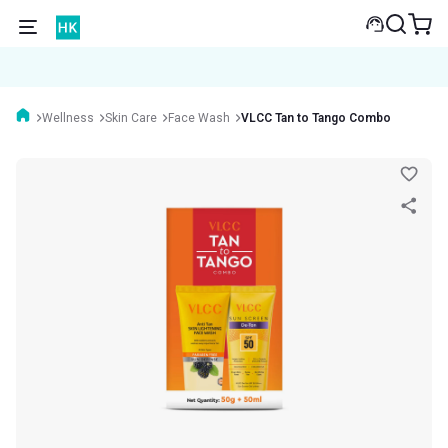
Wellness
Skin Care
Face Wash
VLCC Tan to Tango Combo