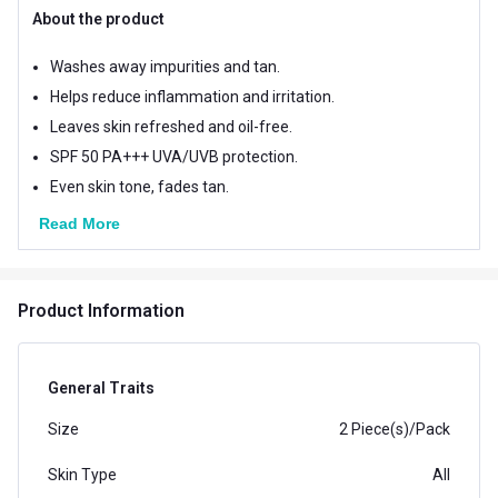
About the product
Washes away impurities and tan.
Helps reduce inflammation and irritation.
Leaves skin refreshed and oil-free.
SPF 50 PA+++ UVA/UVB protection.
Even skin tone, fades tan.
Read More
Product Information
General Traits
Size
2 Piece(s)/Pack
Skin Type
All