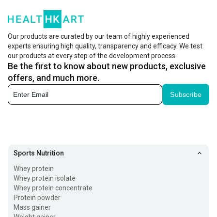
Our products are curated by our team of highly experienced
experts ensuring high quality, transparency and efficacy. We test
our products at every step of the development process.
Be the first to know about new products, exclusive
offers, and much more.
Subscribe
Sports Nutrition
Whey protein
Whey protein isolate
Whey protein concentrate
Protein powder
Mass gainer