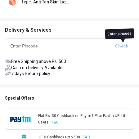
Type
:
Anti Tan Skin Lightening Face Wash 50ml & De-Tan Sunscreen SPF-50 50g
Delivery & Services
Enter pincode
Free Shipping above Rs. 500
Cash on Delivery Available
7 days Return policy
Special Offers
Flat Rs. 30 Cashback on Paytm UPI or Paytm UPI Lite
Users
T&C.
10 % Cashback upto 500
T&C.