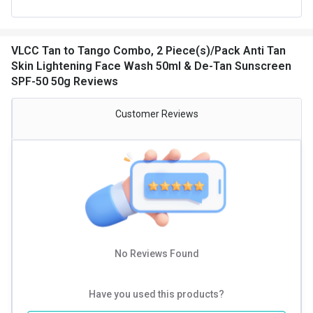
VLCC Tan to Tango Combo, 2 Piece(s)/Pack Anti Tan
Skin Lightening Face Wash 50ml & De-Tan Sunscreen
SPF-50 50g Reviews
Customer Reviews
No Reviews Found
Have you used this products?