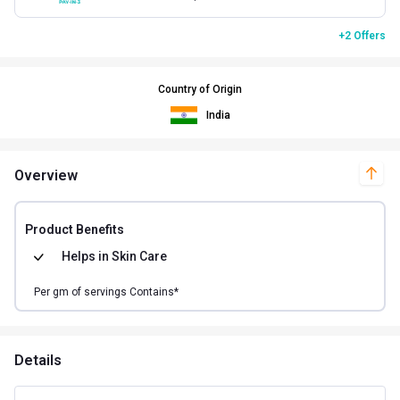
+2 Offers
Country of Origin
India
Overview
Product Benefits
Helps in
Skin Care
Per
gm of
servings Contains*
Details