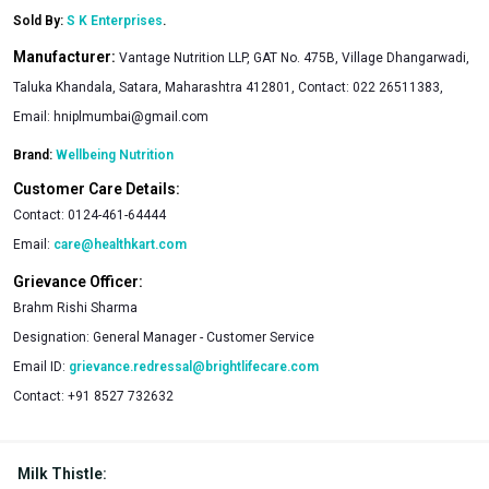
Sold By:
S K Enterprises
.
Manufacturer:
Vantage Nutrition LLP, GAT No. 475B, Village Dhangarwadi,
Taluka Khandala, Satara, Maharashtra 412801, Contact: 022 26511383,
Email:
hniplmumbai@gmail.com
Brand:
Wellbeing Nutrition
Customer Care Details:
Contact:
0124-461-64444
Email:
care@healthkart.com
Grievance Officer:
Brahm Rishi Sharma
Designation:
General Manager - Customer Service
Email ID:
grievance.redressal@brightlifecare.com
Contact:
+91 8527 732632
Milk Thistle
: