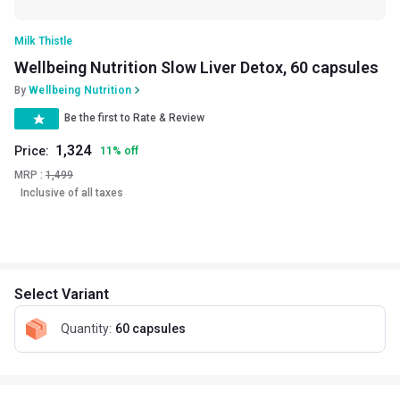
Milk Thistle
Wellbeing Nutrition Slow Liver Detox, 60 capsules
By
Wellbeing Nutrition
Be the first to Rate & Review
1,324
Price:
11
%
off
MRP :
1,499
Inclusive of all taxes
Select Variant
Quantity
:
60 capsules