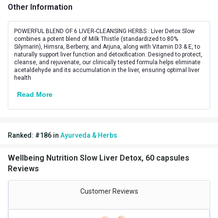
Other Information
Lifestage
Adult
Directions
POWERFUL BLEND OF 6 LIVER-CLEANSING HERBS : Liver Detox Slow
combines a potent blend of Milk Thistle (standardized to 80%
Silymarin), Himsra, Berberry, and Arjuna, along with Vitamin D3 & E, to
Serving Per Pack
30
naturally support liver function and detoxification. Designed to protect,
cleanse, and rejuvenate, our clinically tested formula helps eliminate
Serving Size
2 Capsules
acetaldehyde and its accumulation in the liver, ensuring optimal liver
health
Nutritional info for Milk Thistle
Read More
Carbs
0.37 g
Energy
6.01 kcal
Ranked:
#
186
in
Ayurveda & Herbs
Milk Thistle Extract
200 mg
Wellbeing Nutrition Slow Liver Detox, 60 capsules
Protein
0.02 g
Reviews
Quantity
30
Customer Reviews