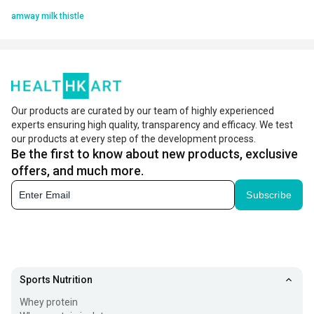
amway milk thistle
Our products are curated by our team of highly experienced
experts ensuring high quality, transparency and efficacy. We test
our products at every step of the development process.
Be the first to know about new products, exclusive
offers, and much more.
Subscribe
Sports Nutrition
Whey protein