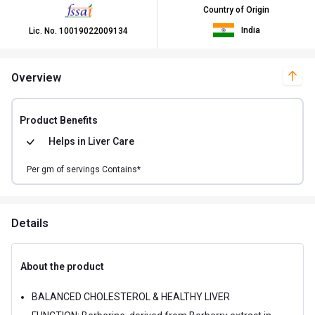
Country of Origin
India
Lic. No.
10019022009134
Overview
Product Benefits
Helps in
Liver Care
Per
gm of
servings Contains*
Details
About the product
BALANCED CHOLESTEROL & HEALTHY LIVER