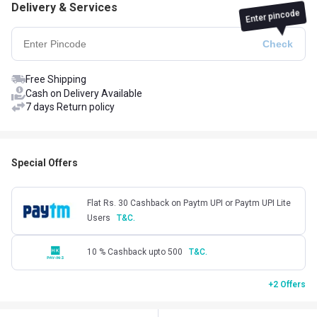
Delivery & Services
Enter pincode
Free Shipping
Cash on Delivery Available
7 days Return policy
Special Offers
Flat Rs. 30 Cashback on Paytm UPI or Paytm UPI Lite
Users
T&C.
10 % Cashback upto 500
T&C.
+2 Offers