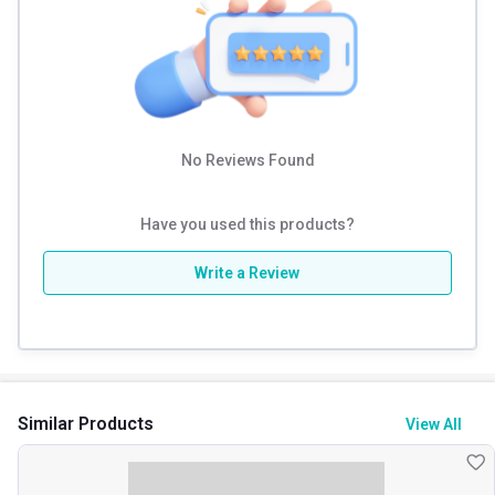
No Reviews Found
Have you used this products?
Write a Review
Similar Products
View All