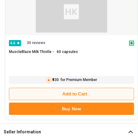
30 reviews
4.6
MuscleBlaze Milk Thistle -   60 capsules 
₹630
for Premium Member
Add to Cart
Buy Now
Seller Information