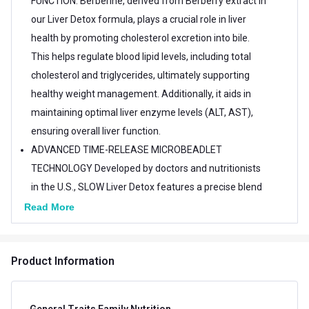
FUNCTION: Berberine, derived from Berberry extract in
our Liver Detox formula, plays a crucial role in liver
health by promoting cholesterol excretion into bile.
This helps regulate blood lipid levels, including total
cholesterol and triglycerides, ultimately supporting
healthy weight management. Additionally, it aids in
maintaining optimal liver enzyme levels (ALT, AST),
ensuring overall liver function.
ADVANCED TIME-RELEASE MICROBEADLET
TECHNOLOGY Developed by doctors and nutritionists
in the U.S., SLOW Liver Detox features a precise blend
of Ayurvedic adaptogenic herbal extracts delivered
Read More
through enteric-coated microbeadlets. Encased in
acid-resistant capsules, these microbeadlets ensure
Product Information
targeted release in the small intestine for enhanced
absorption and optimal efficacy, while being gentle on
the stomach.
General Traits Family Nutrition