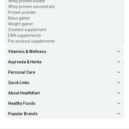
Whey protein isolate
Whey protein concentrate
Protein powder
Mass gainer
Weight gainer
Creatine supplement
EAA supplements
Pre workout supplements
Vitamins & Wellness
Auyrveda & Herbs
Personal Care
Quick Links
About HealthKart
Healthy Foods
Popular Brands