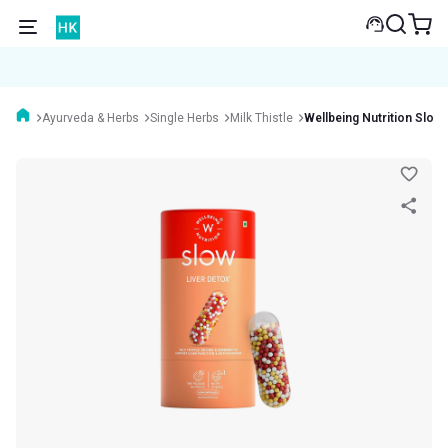
Ayurveda & Herbs
Single Herbs
Milk Thistle
Wellbeing Nutrition Slow 