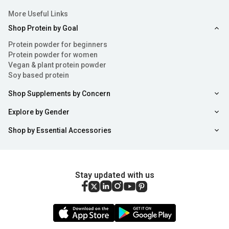
More Useful Links
Shop Protein by Goal
Protein powder for beginners
Protein powder for women
Vegan & plant protein powder
Soy based protein
Shop Supplements by Concern
Explore by Gender
Shop by Essential Accessories
Stay updated with us