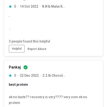
5
14 Oct 2022
8.8 lb Malai Kulfi
.
..
3
people found this helpful
Helpful
Report Abuse
Pankaj
5
22 Dec 2022
2.2 lb Chocolate Hazelnut
best protein
ek no taste?? recovery is very???? very osm ek no
protein