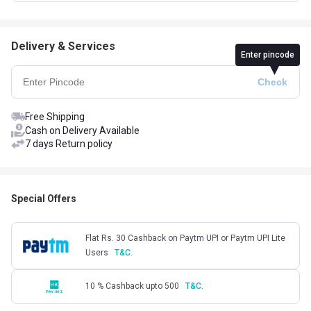
Delivery & Services
Enter pincode
Free Shipping
Cash on Delivery Available
7 days Return policy
Special Offers
Flat Rs. 30 Cashback on Paytm UPI or Paytm UPI Lite
Users
T&C.
10 % Cashback upto 500
T&C.