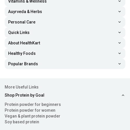
Vitamins & Wellness
Auyrveda & Herbs
Personal Care
Quick Links
About HealthKart
Healthy Foods
Popular Brands
More Useful Links
Shop Protein by Goal
Protein powder for beginners
Protein powder for women
Vegan & plant protein powder
Soy based protein