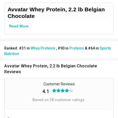
Brand Origin
Indian
Avvatar Whey Protein, 2.2 lb Belgian
Chocolate
Goal
Muscle Recovery
Read More
Form
Powder
Packaging
Jar
Ranked:
#
31
in
Whey Proteins
,
#
90
in
Proteins
&
#
64
in
Sports
Dietary Restrictions
Gluten Free,Soy Free
Nutrition
Other Traits
Avvatar Whey Protein, 2.2 lb Belgian Chocolate
Vendor Code
AV-WP-BC-1KG
Reviews
Product Code/UPC
8906001022893
Customer Reviews
4.1
Weight Bucket
2.2
Based on
38
customer ratings
Flavour Base
Chocolate
Protein per Serving Bucket
24.0