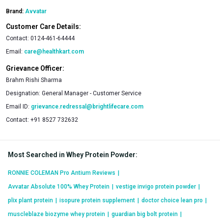
Brand:
Avvatar
Customer Care Details:
Contact:
0124-461-64444
Email:
care@healthkart.com
Grievance Officer:
Brahm Rishi Sharma
Designation:
General Manager - Customer Service
Email ID:
grievance.redressal@brightlifecare.com
Contact:
+91 8527 732632
Most Searched in Whey Protein Powder
:
RONNIE COLEMAN Pro Antium Reviews
|
Avvatar Absolute 100% Whey Protein
|
vestige invigo protein powder
|
plix plant protein
|
isopure protein supplement
|
doctor choice lean pro
|
muscleblaze biozyme whey protein
|
guardian big bolt protein
|