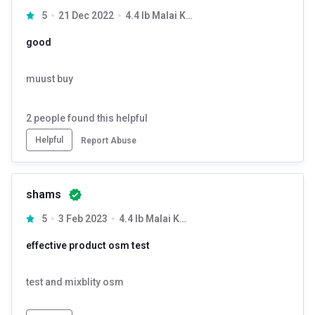
5
21 Dec 2022
4.4 lb Malai Kulfi
good
muust buy
2
people found this helpful
Helpful
Report Abuse
shams
5
3 Feb 2023
4.4 lb Malai Kulfi
effective product osm test
test and mixblity osm