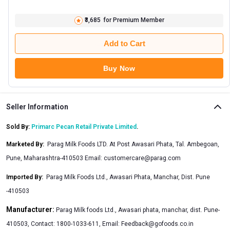
₹3,685
for Premium Member
Add to Cart
Buy Now
Seller Information
Sold By:
Primarc Pecan Retail Private Limited
.
Marketed By
:
Parag Milk Foods LTD. At Post Awasari Phata, Tal. Ambegoan,
Pune, Maharashtra-410503 Email:
customercare@parag.com
Imported By
:
Parag Milk Foods Ltd., Awasari Phata, Manchar, Dist. Pune
-410503
Manufacturer:
Parag Milk foods Ltd., Awasari phata, manchar, dist. Pune-
410503, Contact: 1800-1033-611, Email:
Feedback@gofoods.co.in