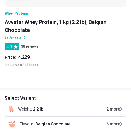
Whey Proteins
Avvatar Whey Protein, 1 kg (2.2 lb), Belgian
Chocolate
By
Avvatar
4.1
38 reviews
4,229
Price:
Inclusive of all taxes
Select Variant
Weight
:
2.2 lb
2
more
Flavour
:
Belgian Chocolate
6
more