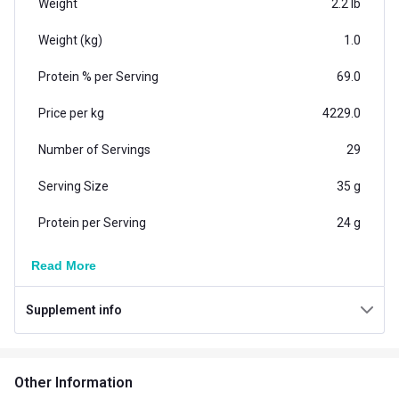
Weight
2.2 lb
Weight (kg)
1.0
Protein % per Serving
69.0
Price per kg
4229.0
Number of Servings
29
Serving Size
35 g
Protein per Serving
24 g
Vegetarian/Non-
Read More
Vegetarian
Vegetarian
Supplement info
Additional Information
Country of Origin
India
Other Information
Flavour
Belgian Chocolate