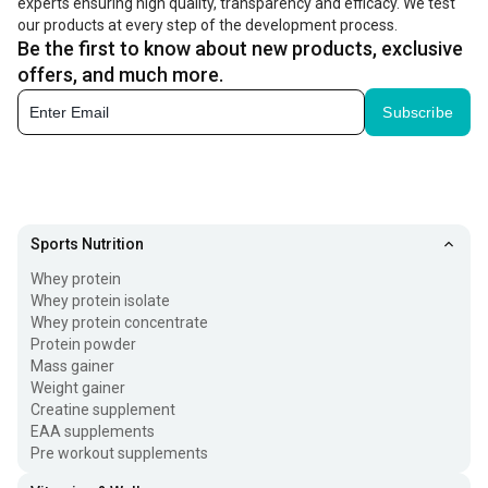
experts ensuring high quality, transparency and efficacy. We test
our products at every step of the development process.
Be the first to know about new products, exclusive
offers, and much more.
Subscribe
Sports Nutrition
Whey protein
Whey protein isolate
Whey protein concentrate
Protein powder
Mass gainer
Weight gainer
Creatine supplement
EAA supplements
Pre workout supplements