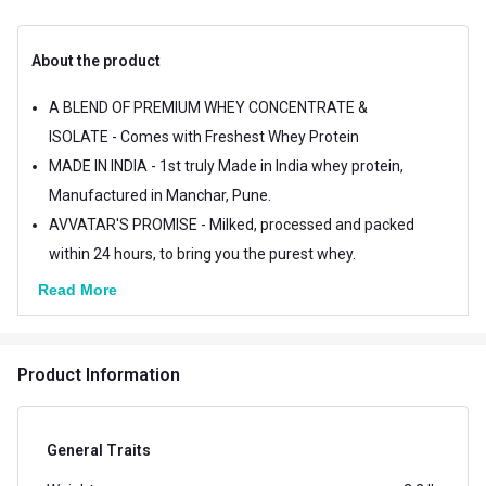
About the product
A BLEND OF PREMIUM WHEY CONCENTRATE &
ISOLATE - Comes with Freshest Whey Protein
MADE IN INDIA - 1st truly Made in India whey protein,
Manufactured in Manchar, Pune.
AVVATAR'S PROMISE - Milked, processed and packed
within 24 hours, to bring you the purest whey.
Read More
Product Information
General Traits