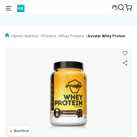
Sports Nutrition
Proteins
Whey Proteins
Avvatar Whey Protein
Best Price