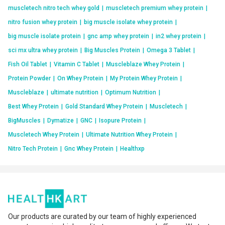
muscletech nitro tech whey gold
|
muscletech premium whey protein
|
nitro fusion whey protein
|
big muscle isolate whey protein
|
big muscle isolate protein
|
gnc amp whey protein
|
in2 whey protein
|
sci mx ultra whey protein
|
Big Muscles Protein
|
Omega 3 Tablet
|
Fish Oil Tablet
|
Vitamin C Tablet
|
Muscleblaze Whey Protein
|
Protein Powder
|
On Whey Protein
|
My Protein Whey Protein
|
Muscleblaze
|
ultimate nutrition
|
Optimum Nutrition
|
Best Whey Protein
|
Gold Standard Whey Protein
|
Muscletech
|
BigMuscles
|
Dymatize
|
GNC
|
Isopure Protein
|
Muscletech Whey Protein
|
Ultimate Nutrition Whey Protein
|
Nitro Tech Protein
|
Gnc Whey Protein
|
Healthxp
Our products are curated by our team of highly experienced