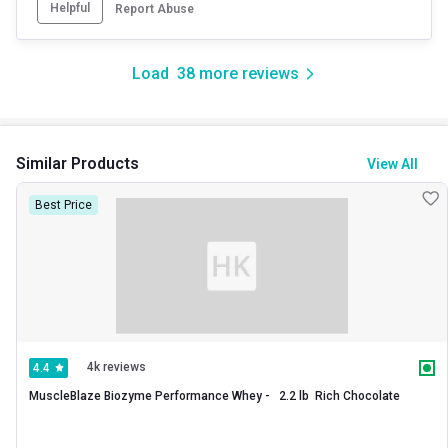
Helpful
Report Abuse
Load
38
more reviews
Similar Products
View All
Best Price
4k reviews
4.4
MuscleBlaze Biozyme Performance Whey -   2.2 lb  Rich Chocolate 