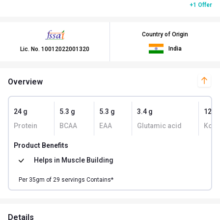
+1 Offer
Country of Origin
India
Lic. No.
10012022001320
Overview
24 g
5.3 g
5.3 g
3.4 g
129
Protein
BCAA
EAA
Glutamic acid
Kcal
Product Benefits
Helps in
Muscle Building
Per
35
gm of
29
servings Contains*
Details