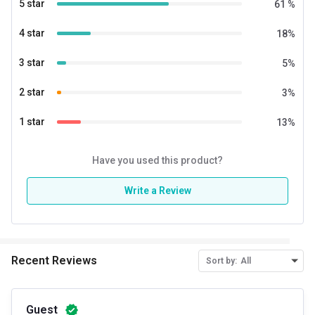
5 star
61
%
Nutritional info for whey proteins
4 star
18
%
Protein
24 g
3 star
5
%
BCAA
5.3 g
2 star
3
%
EAA
5.3 g
1 star
13
%
Glutamic acid
3.4 g
Kcal
129
Have you used this product?
Protein % per Serving
69.0
Write a Review
Special Traits
Lifestage
Adult
Recent Reviews
Sort by:
All
Gender
Men
Guest