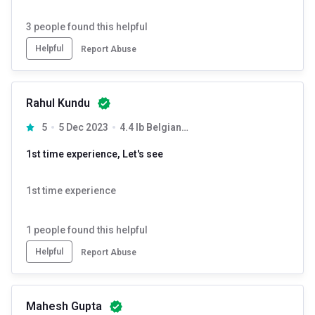
3
people found this helpful
Helpful
Report Abuse
Rahul Kundu
5
5 Dec 2023
4.4 lb Belgian Chocolate
1st time experience, Let's see
1st time experience
1
people found this helpful
Helpful
Report Abuse
Mahesh Gupta