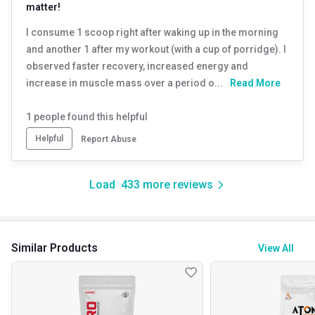
matter!
I consume 1 scoop right after waking up in the morning
and another 1 after my workout (with a cup of porridge). I
observed faster recovery, increased energy and
increase in muscle mass over a period o...
Read More
1
people found this helpful
Helpful
Report Abuse
Load
433
more reviews
Similar Products
View All