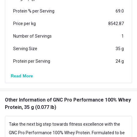
labelling, and high product purity to bring the best to
Protein % per Serving
69.0
you.
YUMMY FLAVOUR & ZERO ADDED SUGAR: GNCs Pro
Price per kg
8542.87
Performance Whey comes in an amazing flavour that
Number of Servings
1
makes each scoop super enjoyable. Also, it has no
added sugar to perfectly align with your health goals.
Serving Size
35 g
Protein per Serving
24 g
Vegetarian/Non-
Read More
Vegetarian
Vegetarian
Additional Information
Other Information
of GNC Pro Performance 100% Whey
Country of Origin
USA
Protein, 35 g (0.077 lb)
Flavour
Cafe Mocha
Take the next big step towards fitness excellence with the
Brand Origin
International
GNC Pro Performance 100% Whey Protein. Formulated to be