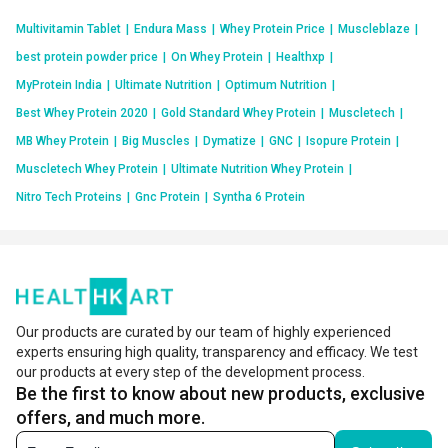
Multivitamin Tablet
|
Endura Mass
|
Whey Protein Price
|
Muscleblaze
|
best protein powder price
|
On Whey Protein
|
Healthxp
|
MyProtein India
|
Ultimate Nutrition
|
Optimum Nutrition
|
Best Whey Protein 2020
|
Gold Standard Whey Protein
|
Muscletech
|
MB Whey Protein
|
Big Muscles
|
Dymatize
|
GNC
|
Isopure Protein
|
Muscletech Whey Protein
|
Ultimate Nutrition Whey Protein
|
Nitro Tech Proteins
|
Gnc Protein
|
Syntha 6 Protein
Our products are curated by our team of highly experienced
experts ensuring high quality, transparency and efficacy. We test
our products at every step of the development process.
Be the first to know about new products, exclusive
offers, and much more.