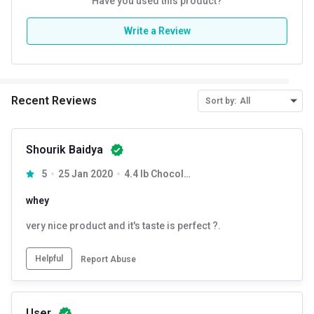
Have you used this product?
Write a Review
Recent Reviews
Sort by:
All
Shourik Baidya
5
25 Jan 2020
4.4 lb Chocolate Supreme
whey
very nice product and it's taste is perfect ?.
Helpful
Report Abuse
User