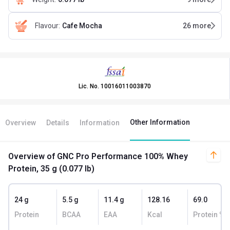
Flavour
:
Cafe Mocha
26
more
Lic. No.
10016011003870
Other Information
Overview
Details
Information
Overview
of GNC Pro Performance 100% Whey
Protein, 35 g (0.077 lb)
24 g
5.5 g
11.4 g
128.16
69.0
Protein
BCAA
EAA
Kcal
Protein % 