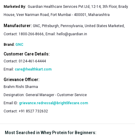
Marketed By
:
Guardian Healthcare Services Pvt Ltd, 12-14, 3th Floor, Brady
House, Veer Nariman Road, Fort Mumbai - 400001, Maharashtra
Manufacturer:
GNC, Pittsburgh, Pennsylvania, United States Marketed,
Contact: 1800-266-8666, Email:
hello@guardian.in
Brand:
GNC
Customer Care Details:
Contact:
0124-461-64444
Email:
care@healthkart.com
Grievance Officer:
Brahm Rishi Sharma
Designation:
General Manager - Customer Service
Email ID:
grievance.redressal@brightlifecare.com
Contact:
+91 8527 732632
Most Searched in Whey Protein for Beginners
: