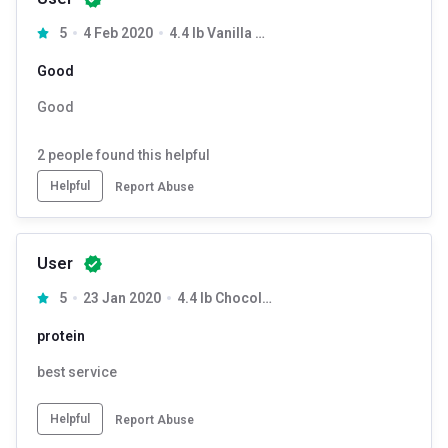
5
4 Feb 2020
4.4 lb Vanilla Cream
Good
Good
2
people found this helpful
Helpful
Report Abuse
User
5
23 Jan 2020
4.4 lb Chocolate Fudge
protein
best service
Helpful
Report Abuse