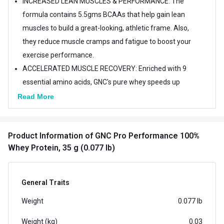
INCREASED LEAN MUSCLES & PERFORMANCE: The
formula contains 5.5gms BCAAs that help gain lean
muscles to build a great-looking, athletic frame. Also,
they reduce muscle cramps and fatigue to boost your
exercise performance.
ACCELERATED MUSCLE RECOVERY: Enriched with 9
essential amino acids, GNC's pure whey speeds up
muscle recovery for a powered-up workout
Read More
experience.
EASY ON STOMACH: The formula contains a special
Product Information
of GNC Pro Performance 100%
blend of digestive enzymes and is gluten free for easy
Whey Protein, 35 g (0.077 lb)
digestion. THE GNC TRUST: Since 1935, GNC has
emerged as one of the global pioneering heads in the
field of health and wellness with over 85 years of
General Traits
scientific expertise and 100+ stores globally. We at
Weight
0.077 lb
GNC are committed to help everyone lead healthier
lives by maintaining ingredient transparency, truth in
Weight (kg)
0.03