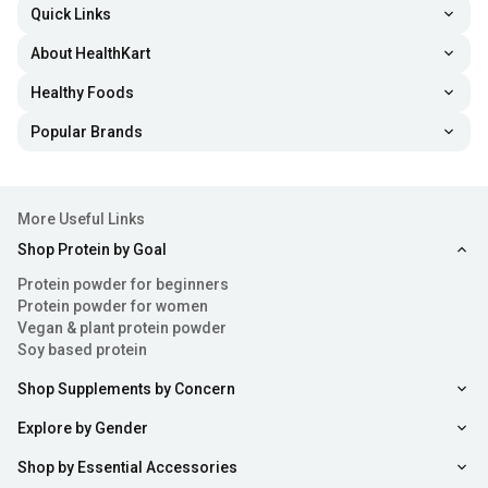
Quick Links
About HealthKart
Healthy Foods
Popular Brands
More Useful Links
Shop Protein by Goal
Protein powder for beginners
Protein powder for women
Vegan & plant protein powder
Soy based protein
Shop Supplements by Concern
Explore by Gender
Shop by Essential Accessories