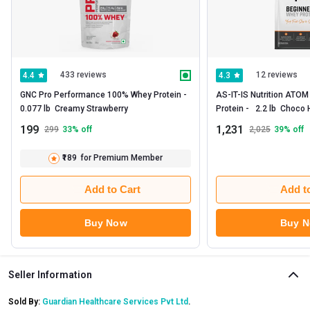
433 reviews
12 reviews
4.4
4.3
GNC Pro Performance 100% Whey Protein -   
AS-IT-IS Nutrition ATOM
0.077 lb  Creamy Strawberry 
199
1,231
299
33
% off
2,025
39
% off
₹189
for Premium Member
Add to Cart
Add t
Buy Now
Buy 
Seller Information
Sold By:
Guardian Healthcare Services Pvt Ltd
.