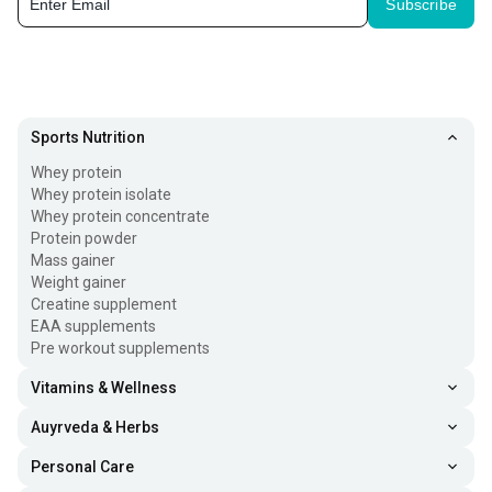
Subscribe
Sports Nutrition
Whey protein
Whey protein isolate
Whey protein concentrate
Protein powder
Mass gainer
Weight gainer
Creatine supplement
EAA supplements
Pre workout supplements
Vitamins & Wellness
Auyrveda & Herbs
Personal Care