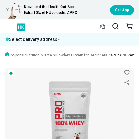
Download the HealthKart App
Get App
Extra 10% off
•
Use code: APPX
Select delivery address
Sports Nutrition
Proteins
Whey Protein for Beginners
GNC Pro Perfo