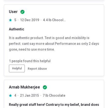
User
5
12 Dec 2019
4.4 lb Chocolate Fudge
Authentic
It is authentic product. Test is good and mixibility is
perfect. cant say more about Performance as only 2 days
gone, need to use more time.
1
people found this helpful
Helpful
Report Abuse
Arnab Mukherjee
4
21 Jan 2015
7 lb Chocolate
Really great stuff here! Contrary to my belief, brand does