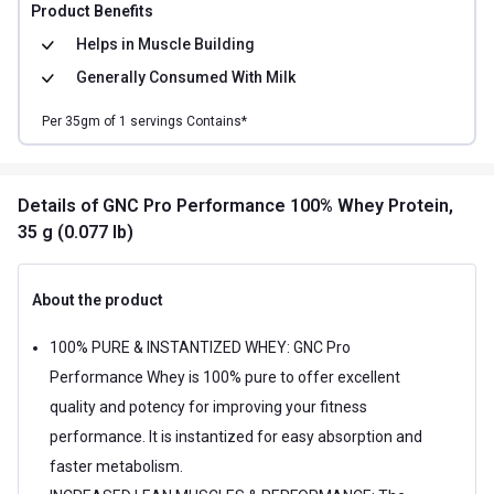
Product Benefits
Helps in
Muscle Building
Generally Consumed With
Milk
Per
35
gm of
1
servings Contains*
Details
of GNC Pro Performance 100% Whey Protein,
35 g (0.077 lb)
About the product
100% PURE & INSTANTIZED WHEY: GNC Pro
Performance Whey is 100% pure to offer excellent
quality and potency for improving your fitness
performance. It is instantized for easy absorption and
faster metabolism.