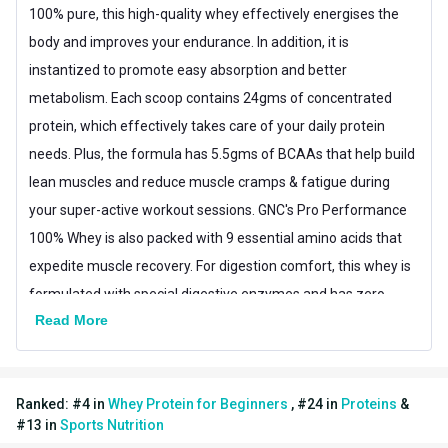
100% pure, this high-quality whey effectively energises the
Muscle Building,Muscle
Goal
body and improves your endurance. In addition, it is
Recovery
instantized to promote easy absorption and better
Form
Powder
metabolism. Each scoop contains 24gms of concentrated
protein, which effectively takes care of your daily protein
Packaging
Sachet
needs. Plus, the formula has 5.5gms of BCAAs that help build
Other Traits
lean muscles and reduce muscle cramps & fatigue during
Vendor Code
90200291
your super-active workout sessions. GNC's Pro Performance
100% Whey is also packed with 9 essential amino acids that
Product Code/UPC
48107160197
expedite muscle recovery. For digestion comfort, this whey is
Weight Bucket
0.08
formulated with special digestive enzymes and has zero
Read More
gluten for easy digestion. Furthermore, it has a yummy
Flavour Base
Others
flavour for a savoury taste. Moreover, the formula has no
Protein per Serving Bucket
24.0
added sugar for a health-friendly whey powder. GNC's Whey is
Ranked:
#
4
in
Whey Protein for Beginners
,
#
24
in
Proteins
&
World Anti-Doping Agency (WADA) approved and Informed
Special Traits
#
13
in
Sports Nutrition
Choice certified.
Lifestage
Adult