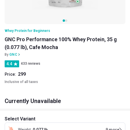
Whey Protein for Beginners
GNC Pro Performance 100% Whey Protein, 35 g
(0.077 lb), Cafe Mocha
By
GNC
4.4
433 reviews
299
Price:
Inclusive of all taxes
Currently Unavailable
Select Variant
Weight
:
0.077 lb
9
more