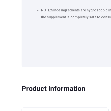
NOTE:Since ingredients are hygroscopic in n
the supplement is completely safe to consu
Product Information