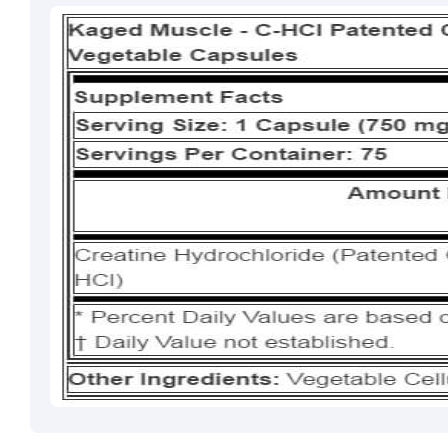
Brahm Rishi Sha
Designation:
Gen
Email ID:
grievan
Contact:
+91 852