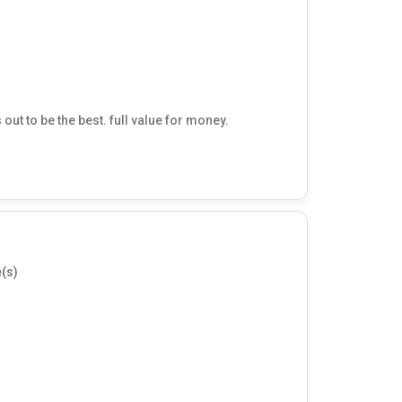
t to be the best. full value for money.
(s)