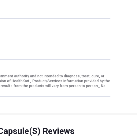
ment authority and not intended to diagnose, treat, cure, or
nion of HealthKart_ Product/Services information provided by the
 results from the products will vary from person to person_ No
Capsule(s) Reviews