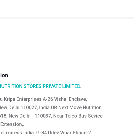
tion
NUTRITION STORES PRIVATE LIMITED
.
u Kripa Enterprises A-26 Vishal Enclave,
New Delhi 110027, India OR Next Move Nutrition
618, New Delhi - 110037, Near Telco Bus Sevice
 Extension,
.
teinxpress India, G-84 Udey Vihar Phase-2