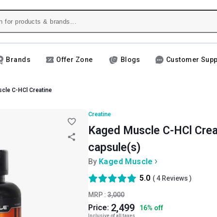
Brands
Offer Zone
Blogs
Customer Supp
cle C-HCl Creatine
Creatine
Kaged Muscle C-HCl Creat
capsule(s)
By
Kaged Muscle
5.0
(
4
Reviews )
MRP :
3,000
2,499
Price:
16
%
off
Inclusive of all taxes