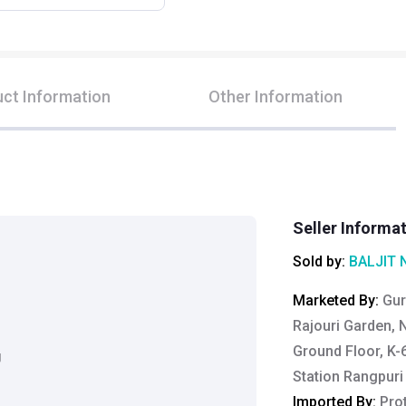
ct Information
Other Information
Seller Informa
Sold by:
BALJIT 
Marketed By
:
Gur
Rajouri Garden, 
Ground Floor, K-
g
Station Rangpuri
Imported By
:
Pro