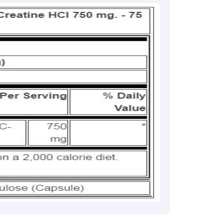
rma
eral Manager - Customer Service
ce.redressal@brightlifecare.com
7 732632