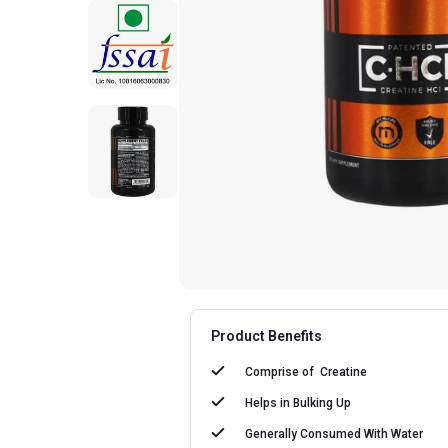
Product Benefits
Comprise of
Creatine
Helps in
Bulking Up
Generally Consumed With
Water