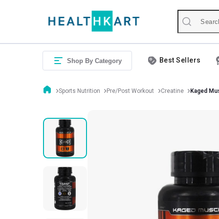
Best Sellers
Shop By Category
Sports Nutrition
Pre/Post Workout
Creatine
Kaged Mus