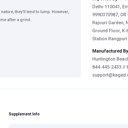
Delhi-110041, Em
ature, they'll tend to lump. However,
9990370987, OR G
me after a grind.
Rajouri Garden, 
Ground Floor, K-
Station Rangpuri
Manufactured B
Huntington Beach
844-445-2433 // 
support@kaged
Brand:
Kaged Mu
Customer Care De
Contact: 0124-4
Supplement Info
Email:
care@heal
Grievance Officer