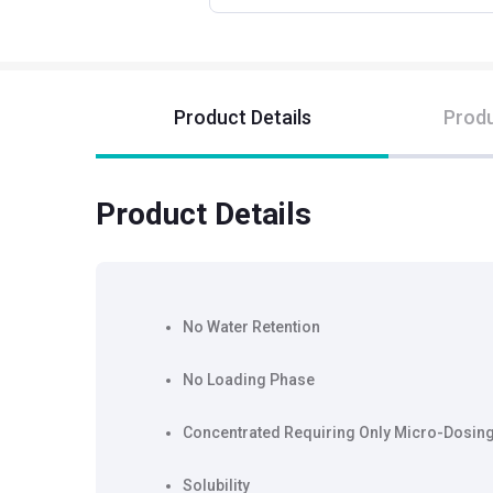
Product Details
Produ
Product Details
No Water Retention
No Loading Phase
Concentrated Requiring Only Micro-Dosin
Solubility