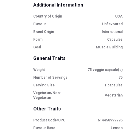
Additional Information
Country of Origin
USA
Flavour
Unflavoured
Brand Origin
International
Form
Capsules
Goal
Muscle Building
General Traits
Weight
75 veggie capsule(s)
Number of Servings
75
Serving Size
1 capsules
Vegetarian/Non-
Vegetarian
Vegetarian
Other Traits
Product Code/UPC
614458999795
Flavour Base
Lemon