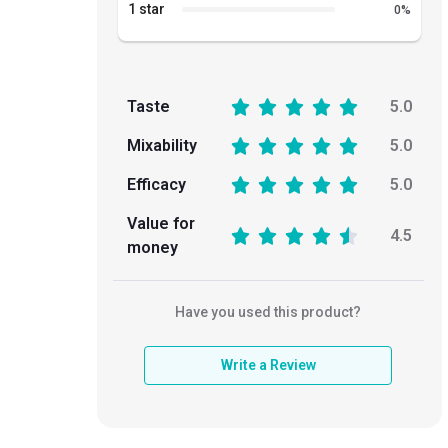
1 star
0
%
Taste
5.0
Mixability
5.0
Efficacy
5.0
Value for
4.5
money
Have you used this product?
Write a Review