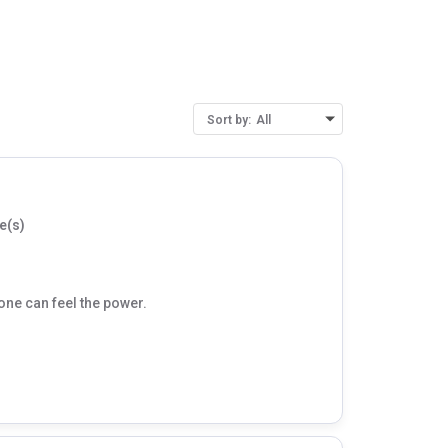
Sort by:
All
e(s)
 one can feel the power.