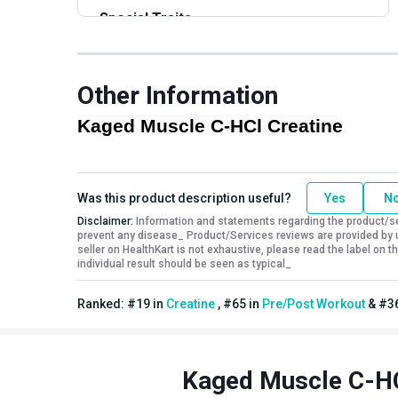
Special Traits
Lifestage
Adult
Gender
Men
Other Information
Nutritional info for creatine
Kaged Muscle C-HCl Creatine
Creatine
750 mg
Was this product description useful?
Yes
N
Disclaimer:
Information and statements regarding the product/ser
prevent any disease_ Product/Services reviews are provided by u
seller on HealthKart is not exhaustive, please read the label on
individual result should be seen as typical_
Ranked:
#
19
in
Creatine
,
#
65
in
Pre/Post Workout
&
#
3
Kaged Muscle C-HC