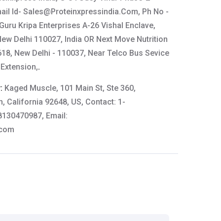
ail Id-
Sales@Proteinxpressindia.Com
, Ph No -
uru Kripa Enterprises A-26 Vishal Enclave,
New Delhi 110027, India OR Next Move Nutrition
618, New Delhi - 110037, Near Telco Bus Sevice
 Extension,
.
y:
Kaged Muscle, 101 Main St, Ste 360,
, California 92648, US, Contact: 1-
8130470987, Email:
.com
scle
tails:
61-64444
thkart.com
: