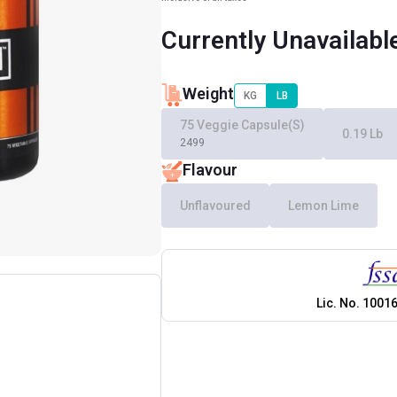
Currently Unavailabl
Weight
KG
LB
75 Veggie Capsule(s)
0.19 Lb
2499
Flavour
Unflavoured
Lemon Lime
Lic. No.
1001