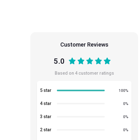
Customer Reviews
5.0
Based on
4
customer ratings
5 star
100
%
4 star
0
%
3 star
0
%
2 star
0
%