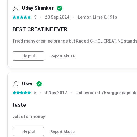
Uday Shanker
5
20 Sep 2024
Lemon Lime 0.19 lb
BEST CREATINE EVER
Tried many creatine brands but Kaged C-HCL CREATINE stands ou
Helpful
Report Abuse
User
5
4 Nov 2017
Unflavoured 75 veggie capsule
taste
value for money
Helpful
Report Abuse