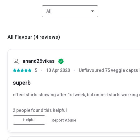
All
All Flavour
(
4
reviews
)
anand26vikas
5
10 Apr 2020
Unflavoured 75 veggie capsul
superb
effect starts showing after 1st week, but once it starts working
2
people found this helpful
Helpful
Report Abuse