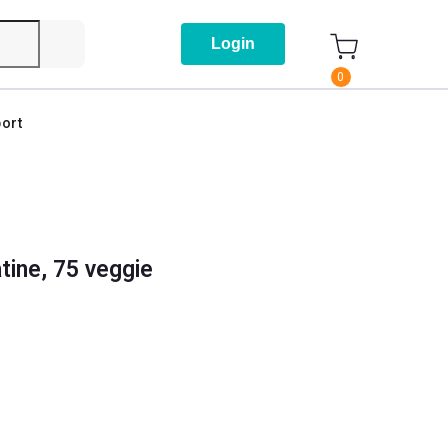
Login
0
ort
ine, 75 veggie