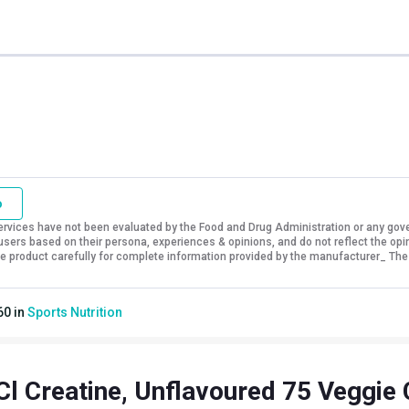
o
vices have not been evaluated by the Food and Drug Administration or any govern
sers based on their persona, experiences & opinions, and do not reflect the opi
 the product carefully for complete information provided by the manufacturer_ The
60
in
Sports Nutrition
l Creatine, Unflavoured 75 Veggie 