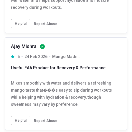
with water and helps support hydration and muscle
recovery during workouts.
Helpful
Report Abuse
Ajay Mishra
5
24 Feb 2026
Mango Madness 0.33 lb 15 Servings
Useful EAA Product for Recovery & Performance
Mixes smoothly with water and delivers a refreshing
mango taste that���s easy to sip during workouts
while helping with hydration & recovery, though
sweetness may vary by preference.
Helpful
Report Abuse