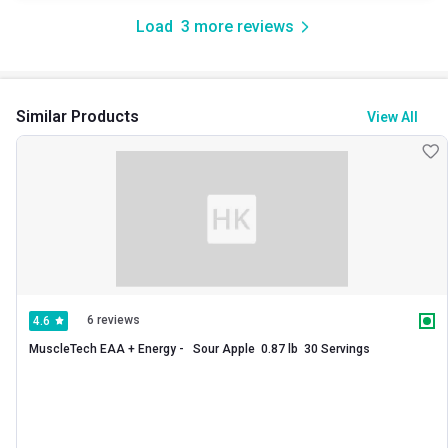
Load
3
more reviews
Similar Products
View All
6 reviews
4.6
MuscleTech EAA + Energy -   Sour Apple  0.87 lb  30 Servings 