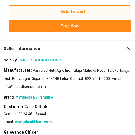
Add to Cart
Buy Now
Seller Information
Sold By:
PERFECT NUTRITION INC
.
Manufacturer:
Paradise NutriAgro Inc, Talaja Mahuva Road, Taluka Talaja,
Dist. Bhavnagar, Gujarat : 364140 India, Contact: 022 6641 2000, Email:
info@paradisenutrition.in
Brand:
Myfitness By Paradise
Customer Care Details:
Contact:
0124-461-64444
Email:
care@healthkart.com
Grievance Officer: