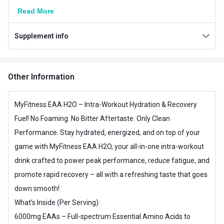
Weight
0.33 lb
Read More
Number of Servings
15
Supplement info
Serving Size
10 g
Vegetarian/Non-
Vegetarian
Other Information
Vegetarian
Servings per Pack
15 Servings
MyFitness EAA H2O – Intra-Workout Hydration & Recovery
Fuel! No Foaming. No Bitter Aftertaste. Only Clean
Nutritional info for EAA
Performance. Stay hydrated, energized, and on top of your
EAA
6000 mg
game with MyFitness EAA H2O, your all-in-one intra-workout
Energy
10 calories
drink crafted to power peak performance, reduce fatigue, and
promote rapid recovery – all with a refreshing taste that goes
Glutamine
500 mg
down smooth!
Isoleucine
1000 mg
What’s Inside (Per Serving):
6000mg EAAs – Full-spectrum Essential Amino Acids to
Leucine
2000 mg