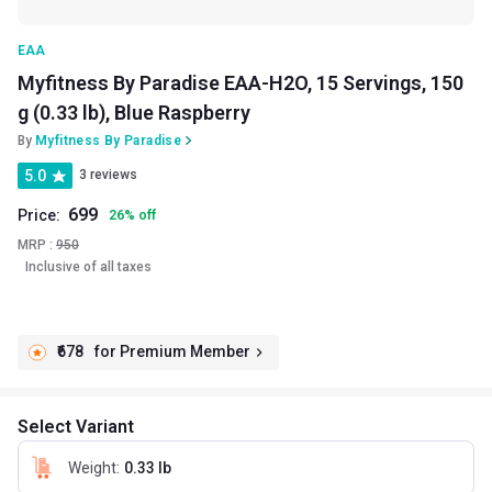
EAA
Myfitness By Paradise EAA-H2O, 15 Servings, 150
g (0.33 lb), Blue Raspberry
By
Myfitness By Paradise
5.0
3 reviews
699
Price:
26
%
off
MRP :
950
Inclusive of all taxes
₹678
for Premium Member
Select Variant
Weight
:
0.33 lb