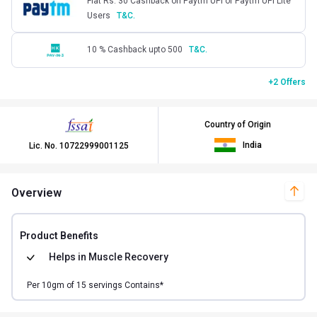
Flat Rs. 30 Cashback on Paytm UPI or Paytm UPI Lite
Users
T&C.
10 % Cashback upto 500
T&C.
+2 Offers
Country of Origin
India
Lic. No.
10722999001125
Overview
Product Benefits
Helps in
Muscle Recovery
Per
10
gm of
15
servings Contains*