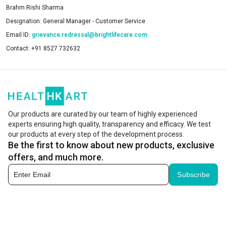
Brahm Rishi Sharma
Designation:
General Manager - Customer Service
Email ID:
grievance.redressal@brightlifecare.com
Contact:
+91 8527 732632
Our products are curated by our team of highly experienced
experts ensuring high quality, transparency and efficacy. We test
our products at every step of the development process.
Be the first to know about new products, exclusive
offers, and much more.
Subscribe