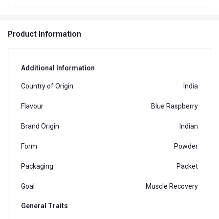
Product Information
Additional Information
Country of Origin
India
Flavour
Blue Raspberry
Brand Origin
Indian
Form
Powder
Packaging
Packet
Goal
Muscle Recovery
General Traits