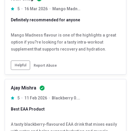
5
16 Mar 2026
Mango Madness 0.33 lb 15 Servings
Definitely recommended for anyone
Mango Madness flavour is one of the highlights a great
option if you?re looking for a tasty intra-workout
supplement that supports recovery and hydration.
Helpful
Report Abuse
Ajay Mishra
5
11 Feb 2026
Blackberry 0.33 lb 15 Servings
Best EAA Product
A tasty blackberry-flavoured EAA drink that mixes easily