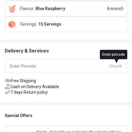
Flavour
:
Blue Raspberry
6
more
Servings
:
15 Servings
Delivery & Services
Enter pincode
Free Shipping
Cash on Delivery Available
7 days Return policy
Special Offers