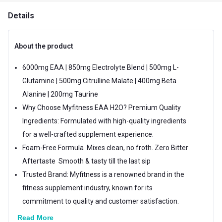
Details
About the product
6000mg EAA | 850mg Electrolyte Blend | 500mg L-
Glutamine | 500mg Citrulline Malate | 400mg Beta
Alanine | 200mg Taurine
Why Choose Myfitness EAA H2O? Premium Quality
Ingredients: Formulated with high-quality ingredients
for a well-crafted supplement experience.
Foam-Free Formula  Mixes clean, no froth. Zero Bitter
Aftertaste  Smooth & tasty till the last sip
Trusted Brand: Myfitness is a renowned brand in the
fitness supplement industry, known for its
commitment to quality and customer satisfaction.
Read More