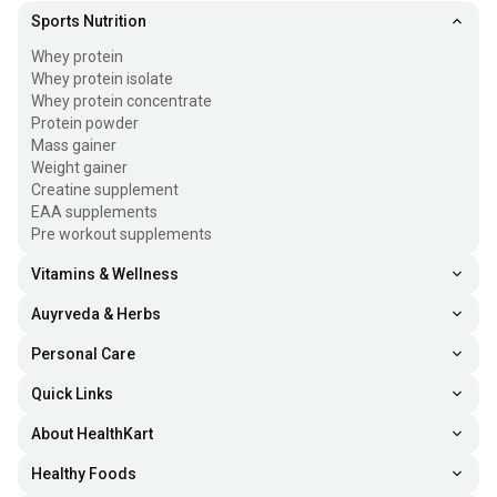
Sports Nutrition
Whey protein
Whey protein isolate
Whey protein concentrate
Protein powder
Mass gainer
Weight gainer
Creatine supplement
EAA supplements
Pre workout supplements
Vitamins & Wellness
Auyrveda & Herbs
Personal Care
Quick Links
About HealthKart
Healthy Foods