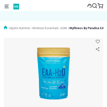
Sports Nutrition
Workout Essentials
EAA
Myfitness By Paradise EA