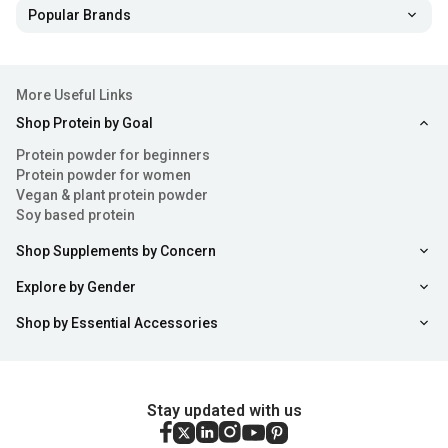
Popular Brands
More Useful Links
Shop Protein by Goal
Protein powder for beginners
Protein powder for women
Vegan & plant protein powder
Soy based protein
Shop Supplements by Concern
Explore by Gender
Shop by Essential Accessories
Stay updated with us