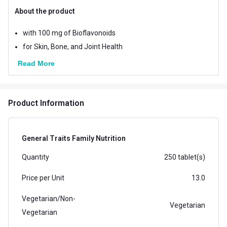
About the product
with 100 mg of Bioflavonoids
for Skin, Bone, and Joint Health
Read More
Product Information
General Traits Family Nutrition
Quantity
250 tablet(s)
Price per Unit
13.0
Vegetarian/Non-
Vegetarian
Vegetarian