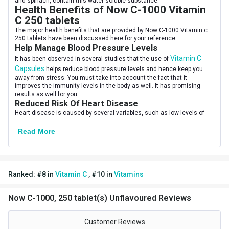
and spinach, contain this water-soluble substance.
Serving Per Pack
250
Health Benefits of Now C-1000 Vitamin
C 250 tablets
Serving Size
1 Tablets
The major health benefits that are provided by Now C-1000 Vitamin c
250 tablets have been discussed here for your reference.
Flavour Type
Help Manage Blood Pressure Levels
Vitamin C
It has been observed in several studies that the use of
Flavour
Unflavoured
Capsules
helps reduce blood pressure levels and hence keep you
away from stress. You must take into account the fact that it
Nutritional info for Vitamin C
improves the immunity levels in the body as well. It has promising
results as well for you.
Quantity
250
Reduced Risk Of Heart Disease
Heart disease is caused by several variables, such as low levels of
HDL (good) cholesterol, excessive triglyceride or LDL (bad)
cholesterol, and high blood pressure. By lowering these risk factors,
Read More
the best vitamin C capsules may help lower the chance of heart
disease.
May Help With Gout
Gout is one of the severe forms of arthritis that involves joint
inflammation and very bad pain that restricts joint motion. Gout occurs
Ranked:
#
8
in
Vitamin C
,
#
10
in
Vitamins
when uric acid crystals deposit and lead to pain. Vitamin C-rich foods
and supplements like Now C-1000 Vitamin c 250 softgels can be used.
When to Consume Now C-1000 Vitamin
Now C-1000, 250 tablet(s) Unflavoured Reviews
C 250 tablets
You can take vitamin C supplements with or without food at any time
Customer Reviews
of day, however, taking ascorbic acid with food can help reduce the