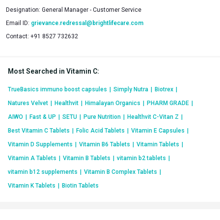
Designation:
General Manager - Customer Service
Email ID:
grievance.redressal@brightlifecare.com
Contact:
+91 8527 732632
Most Searched in Vitamin C
:
TrueBasics immuno boost capsules
|
Simply Nutra
|
Biotrex
|
Natures Velvet
|
Healthvit
|
Himalayan Organics
|
PHARM GRADE
|
AIWO
|
Fast & UP
|
SETU
|
Pure Nutrition
|
Healthvit C-Vitan Z
|
Best Vitamin C Tablets
|
Folic Acid Tablets
|
Vitamin E Capsules
|
Vitamin D Supplements
|
Vitamin B6 Tablets
|
Vitamin Tablets
|
Vitamin A Tablets
|
Vitamin B Tablets
|
vitamin b2 tablets
|
vitamin b12 supplements
|
Vitamin B Complex Tablets
|
Vitamin K Tablets
|
Biotin Tablets