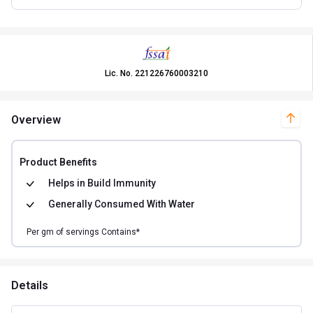
Lic. No.
221226760003210
Overview
Product Benefits
Helps in
Build Immunity
Generally Consumed With
Water
Per
gm of
servings Contains*
Details