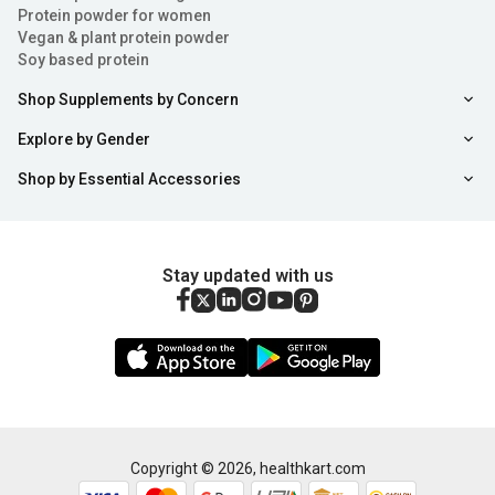
Protein powder for women
Vegan & plant protein powder
Soy based protein
Shop Supplements by Concern
Explore by Gender
Shop by Essential Accessories
Stay updated with us
Copyright ©
2026
,
healthkart.com