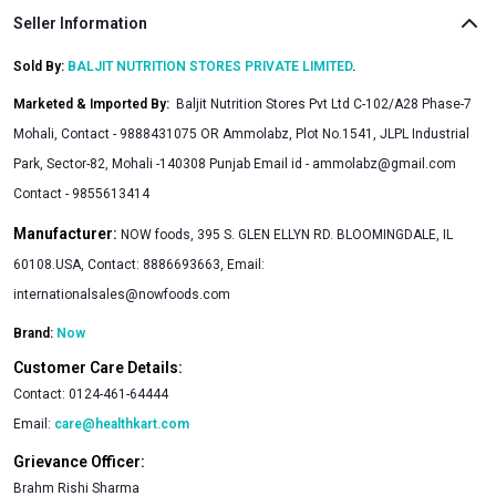
Seller Information
Sold By:
BALJIT NUTRITION STORES PRIVATE LIMITED
.
Marketed & Imported By
:
Baljit Nutrition Stores Pvt Ltd C-102/A28 Phase-7
Mohali, Contact - 9888431075 OR Ammolabz, Plot No.1541, JLPL Industrial
Park, Sector-82, Mohali -140308 Punjab Email id -
ammolabz@gmail.com
Contact - 9855613414
Manufacturer:
NOW foods, 395 S. GLEN ELLYN RD. BLOOMINGDALE, IL
60108.USA, Contact: 8886693663, Email:
internationalsales@nowfoods.com
Brand:
Now
Customer Care Details:
Contact:
0124-461-64444
Email:
care@healthkart.com
Grievance Officer:
Brahm Rishi Sharma