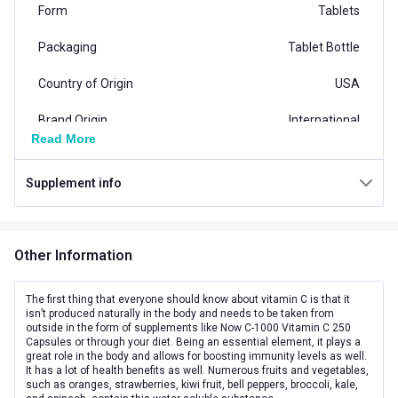
Form
Tablets
Packaging
Tablet Bottle
Country of Origin
USA
Brand Origin
International
Read More
Product Code/UPC
733739006820
Supplement info
Vendor Code
NOW00682
Special Traits Family Nutrition
Other Information
Concern
Bone/Joint Support,Skin
Gender
Men,Women
The first thing that everyone should know about vitamin C is that it
isn’t produced naturally in the body and needs to be taken from
outside in the form of supplements like Now C-1000 Vitamin C 250
Lifestage
Adult
Capsules or through your diet. Being an essential element, it plays a
great role in the body and allows for boosting immunity levels as well.
Directions
It has a lot of health benefits as well. Numerous fruits and vegetables,
such as oranges, strawberries, kiwi fruit, bell peppers, broccoli, kale,