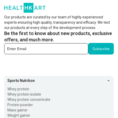
Our products are curated by our team of highly experienced
experts ensuring high quality, transparency and efficacy. We test
our products at every step of the development process.
Be the first to know about new products, exclusive
offers, and much more.
Subscribe
Sports Nutrition
Whey protein
Whey protein isolate
Whey protein concentrate
Protein powder
Mass gainer
Weight gainer