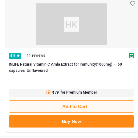
affordable prices. You can get products like Now C-1000 Vitamin c 250
supplements with ease and make the best of buy for yourself!
11 reviews
4.6
INLIFE Natural Vitamin C Amla Extract for Immunity(1000mg) -   60 
capsules  Unflavoured 
₹379
for Premium Member
Add to Cart
Buy Now