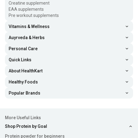
Creatine supplement
EAA supplements
Pre workout supplements
Vitamins & Wellness
Auyrveda & Herbs
Personal Care
Quick Links
About HealthKart
Healthy Foods
Popular Brands
More Useful Links
Shop Protein by Goal
Protein powder for beginners