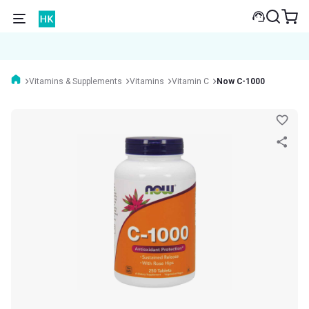
Vitamins & Supplements
Vitamins
Vitamin C
Now C-1000