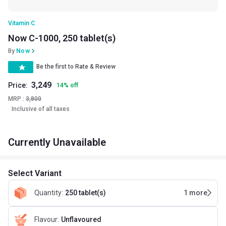
Vitamin C
Now C-1000, 250 tablet(s)
By
Now
Be the first to Rate & Review
3,249
Price:
14
%
off
MRP :
3,800
Inclusive of all taxes
Currently Unavailable
Select Variant
Quantity
:
250 tablet(s)
1
more
Flavour
:
Unflavoured