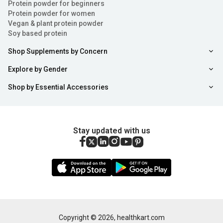
Protein powder for beginners
Protein powder for women
Vegan & plant protein powder
Soy based protein
Shop Supplements by Concern
Explore by Gender
Shop by Essential Accessories
Stay updated with us
Copyright ©
2026
,
healthkart.com