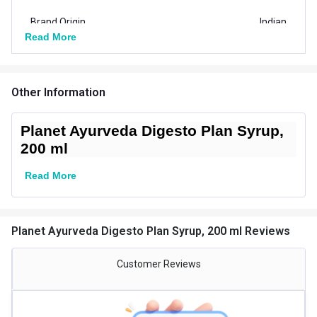
Brand Origin
Indian
Read More
Product Code/UPC
8904271101850
Vendor Code
PAHS006
Other Information
Nutritional info for Product
Planet Ayurveda Digesto Plan Syrup,
Quantity
20
200 ml
Special Traits Family Nutrition
Read More
Concern
Digestion
Gender
Men,Women
Planet Ayurveda Digesto Plan Syrup, 200 ml Reviews
Lifestage
Adult
Customer Reviews