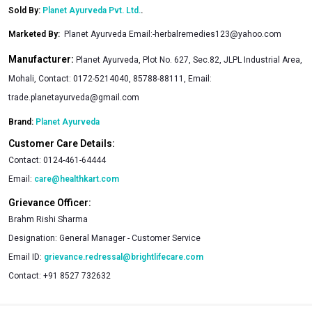
Sold By:
Planet Ayurveda Pvt. Ltd.
.
Marketed By
:
Planet Ayurveda Email:
-herbalremedies123@yahoo.com
Manufacturer:
Planet Ayurveda, Plot No. 627, Sec.82, JLPL Industrial Area,
Mohali, Contact: 0172-5214040, 85788-88111, Email:
trade.planetayurveda@gmail.com
Brand:
Planet Ayurveda
Customer Care Details:
Contact:
0124-461-64444
Email:
care@healthkart.com
Grievance Officer:
Brahm Rishi Sharma
Designation:
General Manager - Customer Service
Email ID:
grievance.redressal@brightlifecare.com
Contact:
+91 8527 732632