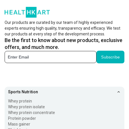
Our products are curated by our team of highly experienced
experts ensuring high quality, transparency and efficacy. We test
our products at every step of the development process.
Be the first to know about new products, exclusive
offers, and much more.
Subscribe
Sports Nutrition
Whey protein
Whey protein isolate
Whey protein concentrate
Protein powder
Mass gainer