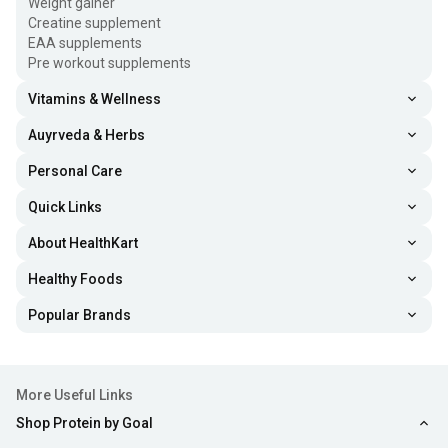
Weight gainer
Creatine supplement
EAA supplements
Pre workout supplements
Vitamins & Wellness
Auyrveda & Herbs
Personal Care
Quick Links
About HealthKart
Healthy Foods
Popular Brands
More Useful Links
Shop Protein by Goal