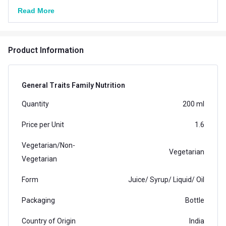
Read More
Product Information
General Traits Family Nutrition
Quantity
200 ml
Price per Unit
1.6
Vegetarian/Non-
Vegetarian
Vegetarian
Form
Juice/ Syrup/ Liquid/ Oil
Packaging
Bottle
Country of Origin
India