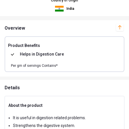
Country of Origin
India
Overview
Product Benefits
Helps in
Digestion Care
Per
gm of
servings Contains*
Details
About the product
It is useful in digestion related problems.
Strengthens the digestive system.