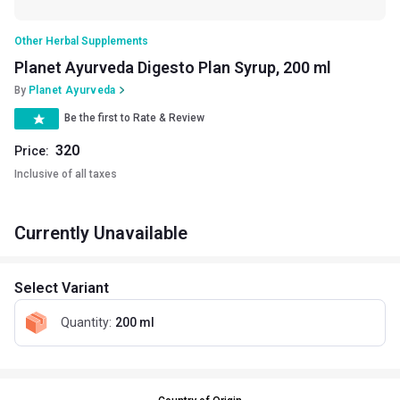
Other Herbal Supplements
Planet Ayurveda Digesto Plan Syrup, 200 ml
By
Planet Ayurveda
Be the first to Rate & Review
320
Price:
Inclusive of all taxes
Currently Unavailable
Select Variant
Quantity
:
200 ml