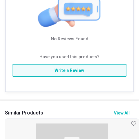
No Reviews Found
Have you used this products?
Write a Review
Similar Products
View All