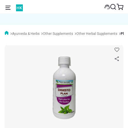
Ayurveda & Herbs
Other Supplements
Other Herbal Supplements
Plan