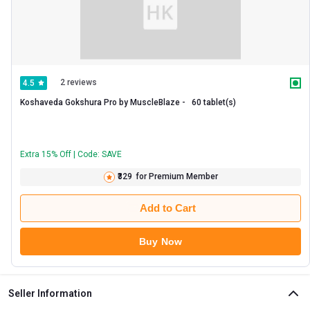
2 reviews
4.5
Koshaveda Gokshura Pro by MuscleBlaze -   60 tablet(s) 
Extra 15% Off | Code: SAVE
₹329
for Premium Member
Add to Cart
Buy Now
Seller Information