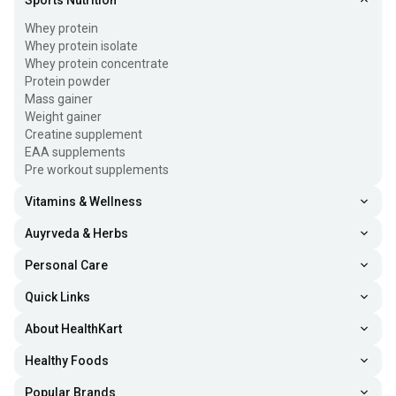
Sports Nutrition
Whey protein
Whey protein isolate
Whey protein concentrate
Protein powder
Mass gainer
Weight gainer
Creatine supplement
EAA supplements
Pre workout supplements
Vitamins & Wellness
Auyrveda & Herbs
Personal Care
Quick Links
About HealthKart
Healthy Foods
Popular Brands