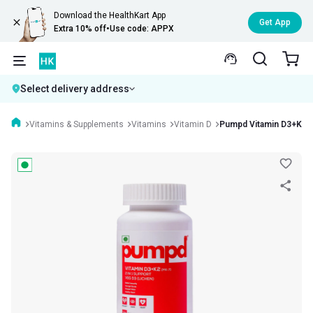
Download the HealthKart App
Get App
Extra 10% off
•
Use code: APPX
Select delivery address
Vitamins & Supplements
Vitamins
Vitamin D
Pumpd Vitamin D3+K2(