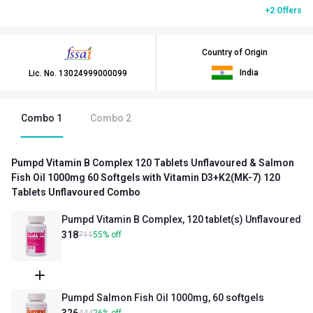
+2 Offers
Country of Origin
India
Lic. No.
13024999000099
Combo
1
Combo
2
Pumpd Vitamin B Complex 120 Tablets Unflavoured & Salmon
Fish Oil 1000mg 60 Softgels with Vitamin D3+K2(MK-7) 120
Tablets Unflavoured Combo
Pumpd Vitamin B Complex, 120 tablet(s) Unflavoured
318
711
55
%
off
Pumpd Salmon Fish Oil 1000mg, 60 softgels
326