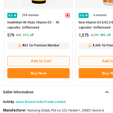
259 reviews
4 reviews
4.6
4.8
HealthKart HK Vitals Vitamin D3 -   90 
Now Vitamin D3 & K2 (100
capsules  Unflavoured 
capsules  Unflavoured 
579
1,575
849
31
% off
2,199
28
% off
₹562
for Premium Member
₹1,496
for Pr
Add to Cart
Add t
Buy Now
Buy 
Seller Information
Sold By:
Janus Biotech India Private Limited
.
Manufacturer:
Nurturing Global, Plot no 223, Packet-1, DSIIDC Sector-4,