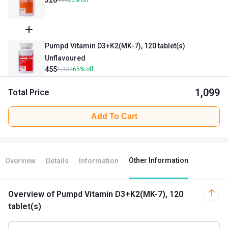
444
26
%
off
Pumpd Vitamin D3+K2(MK-7), 120 tablet(s)
Unflavoured
455
1,334
65
%
off
1,099
Total Price
Add To Cart
Other Information
Overview
Details
Information
Overview
of Pumpd Vitamin D3+K2(MK-7), 120
tablet(s)