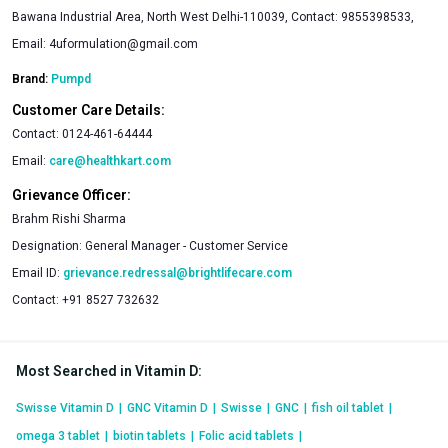
Bawana Industrial Area, North West Delhi-110039, Contact: 9855398533,
Email:
4uformulation@gmail.com
Brand:
Pumpd
Customer Care Details:
Contact:
0124-461-64444
Email:
care@healthkart.com
Grievance Officer:
Brahm Rishi Sharma
Designation:
General Manager - Customer Service
Email ID:
grievance.redressal@brightlifecare.com
Contact:
+91 8527 732632
Most Searched in Vitamin D
:
Swisse Vitamin D
|
GNC Vitamin D
|
Swisse
|
GNC
|
fish oil tablet
|
omega 3 tablet
|
biotin tablets
|
Folic acid tablets
|