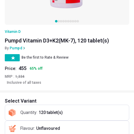
Vitamin D
Pumpd Vitamin D3+K2(MK-7), 120 tablet(s)
By
Pumpd
Be the first to Rate & Review
455
Price:
65
%
off
MRP :
1,334
Inclusive of all taxes
Select Variant
Quantity
:
120 tablet(s)
Flavour
:
Unflavoured