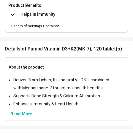
Product Benefits
Helps in
Immunity
Per
gm of
servings Contains*
Details
of Pumpd Vitamin D3+K2(MK-7), 120 tablet(s)
About the product
Derived from Lichen, this natural Vit D3 is combined
with Menaquinone-7 for optimal health benefits.
Supports Bone Strength & Calcium Absorption
Enhances Immunity & Heart Health
Read More