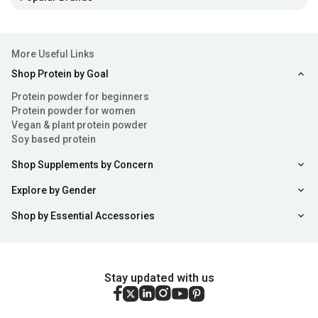
More Useful Links
Shop Protein by Goal
Protein powder for beginners
Protein powder for women
Vegan & plant protein powder
Soy based protein
Shop Supplements by Concern
Explore by Gender
Shop by Essential Accessories
Stay updated with us