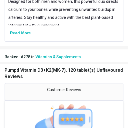
Designed for both men and women, this powerful duo directs
calcium to your bones while preventing unwanted buildup in
arteries. Stay healthy and active with the best plant-based
Vitamin D3 + K2 supplement.
Read More
Ranked:
#
278
in
Vitamins & Supplements
Pumpd Vitamin D3+K2(MK-7), 120 tablet(s) Unflavoured
Reviews
Customer Reviews