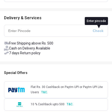
Delivery & Services
Enter pincode
Free Shipping above Rs. 500
Cash on Delivery Available
7 days Return policy
Special Offers
Flat Rs. 30 Cashback on Paytm UPI or Paytm UPI Lite
Users
T&C.
10 % Cashback upto 500
T&C.