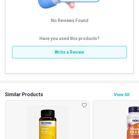
No Reviews Found
Have you used this products?
Write a Review
Similar Products
View All