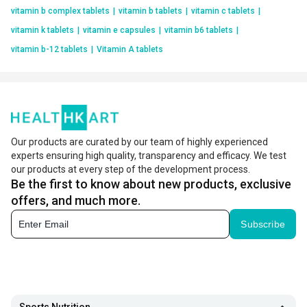
vitamin b complex tablets
|
vitamin b tablets
|
vitamin c tablets
|
vitamin k tablets
|
vitamin e capsules
|
vitamin b6 tablets
|
vitamin b-12 tablets
|
Vitamin A tablets
Our products are curated by our team of highly experienced
experts ensuring high quality, transparency and efficacy. We test
our products at every step of the development process.
Be the first to know about new products, exclusive
offers, and much more.
Subscribe