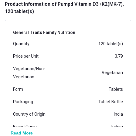
Product Information
of Pumpd Vitamin D3+K2(MK-7),
120 tablet(s)
General Traits Family Nutrition
Quantity
120 tablet(s)
Price per Unit
3.79
Vegetarian/Non-
Vegetarian
Vegetarian
Form
Tablets
Packaging
Tablet Bottle
Country of Origin
India
Brand Origin
Indian
Read More