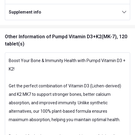
Special Traits Family Nutrition
Supplement info
Concern
Heart,Immunity
Gender
Men,Women
Other Information
of Pumpd Vitamin D3+K2(MK-7), 120
Lifestage
Adult
tablet(s)
Flavour Type
Boost Your Bone & Immunity Health with Pumpd Vitamin D3 +
Flavour
Unflavoured
K2!
Nutritional info for Vitamin D
Vitamin D3
600 iu
Get the perfect combination of Vitamin D3 (Lichen-derived)
and K2 MK7 to support stronger bones, better calcium
absorption, and improved immunity. Unlike synthetic
alternatives, our 100% plant-based formula ensures
maximum absorption, helping you maintain optimal health.