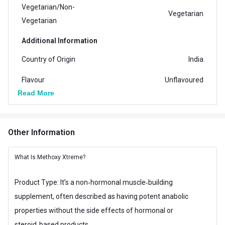
Vegetarian/Non-
Vegetarian
Vegetarian
Additional Information
Country of Origin
India
Flavour
Unflavoured
Read More
Brand Origin
Indian
Form
Capsules
Other Information
Packaging
Capsule Bottle
What Is Methoxy Xtreme?
Goal
Muscle Building
Product Type: It’s a non‑hormonal muscle‑building
Special Traits
supplement, often described as having potent anabolic
Lifestage
Adult
properties without the side effects of hormonal or
Gender
Men,Women
steroid‑based products.