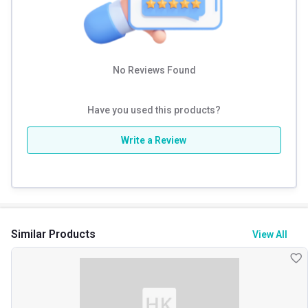
No Reviews Found
Have you used this products?
Write a Review
Similar Products
View All