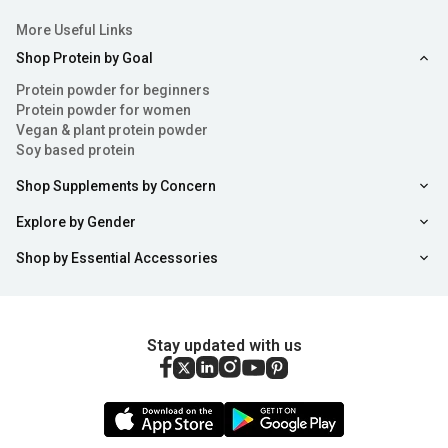
More Useful Links
Shop Protein by Goal
Protein powder for beginners
Protein powder for women
Vegan & plant protein powder
Soy based protein
Shop Supplements by Concern
Explore by Gender
Shop by Essential Accessories
Stay updated with us