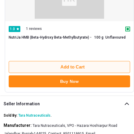
1 reviews
1.0
NutriJa HMB (Beta-Hydroxy Beta-Methylbutyrate) -   100 g  Unflavoured 
Add to Cart
Buy Now
Seller Information
Sold By:
Tara Nutraceuticals
.
Manufacturer:
Tara Nutraceuticals, VPO - Hazara Hoshiarpur Road
Jalandhar, Punjab-144025, Contact: 9501119915, Email: