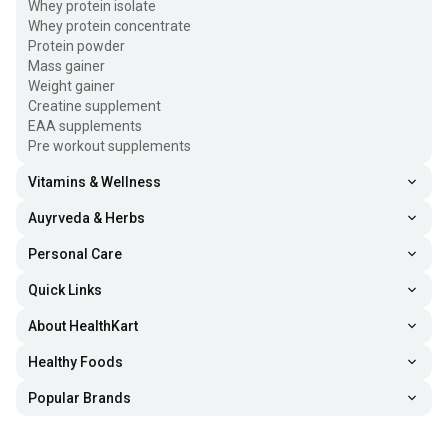
Whey protein isolate
Whey protein concentrate
Protein powder
Mass gainer
Weight gainer
Creatine supplement
EAA supplements
Pre workout supplements
Vitamins & Wellness
Auyrveda & Herbs
Personal Care
Quick Links
About HealthKart
Healthy Foods
Popular Brands