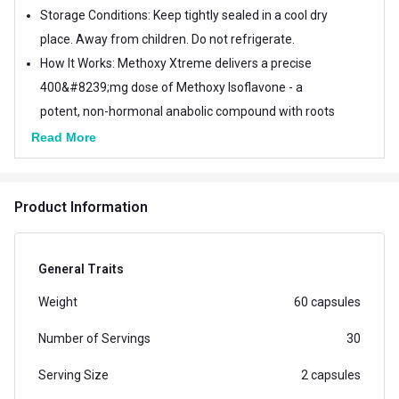
Storage Conditions: Keep tightly sealed in a cool dry
place. Away from children. Do not refrigerate.
How It Works: Methoxy Xtreme delivers a precise
400&#8239;mg dose of Methoxy Isoflavone - a
potent, non-hormonal anabolic compound with roots
in Hungarian research dating back to 1994. Its
Read More
engineered to amplify muscle size and strength
efficiently and safely. Especially suitable for fitness
Product Information
enthusiasts whove hit a plateau, this supplement
works best when combined with a high-protein
regimen and proper rest.
General Traits
Weight
60 capsules
Number of Servings
30
Serving Size
2 capsules