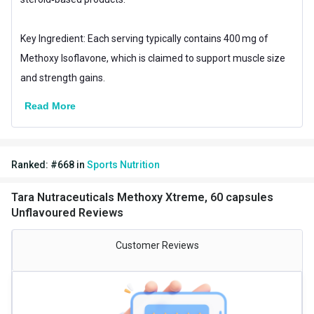
Key Ingredient: Each serving typically contains 400 mg of
Methoxy Isoflavone, which is claimed to support muscle size
and strength gains.
Read More
Ranked:
#
668
in
Sports Nutrition
Tara Nutraceuticals Methoxy Xtreme, 60 capsules
Unflavoured Reviews
Customer Reviews