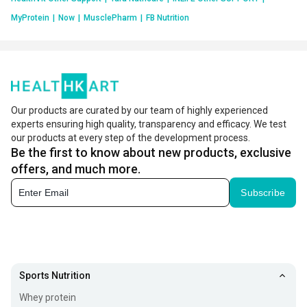
MyProtein
|
Now
|
MusclePharm
|
FB Nutrition
Our products are curated by our team of highly experienced
experts ensuring high quality, transparency and efficacy. We test
our products at every step of the development process.
Be the first to know about new products, exclusive
offers, and much more.
Subscribe
Sports Nutrition
Whey protein