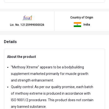
Country of Origin
India
Lic. No.
12125999000026
Details
About the product
"Methoxy Xtreme" appears to be a bodybuilding
supplement marketed primarily for muscle growth
and strength enhancement.
Quality control: As per our quality promise, each batch
of methoxy extreme is produced in accordance with
ISO 9001/2 procedures. This product does not contain
any banned substance.