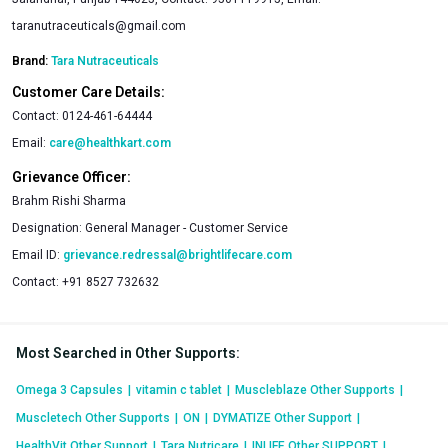
taranutraceuticals@gmail.com
Brand:
Tara Nutraceuticals
Customer Care Details:
Contact:
0124-461-64444
Email:
care@healthkart.com
Grievance Officer:
Brahm Rishi Sharma
Designation:
General Manager - Customer Service
Email ID:
grievance.redressal@brightlifecare.com
Contact:
+91 8527 732632
Most Searched in Other Supports
:
Omega 3 Capsules
|
vitamin c tablet
|
Muscleblaze Other Supports
|
Muscletech Other Supports
|
ON
|
DYMATIZE Other Support
|
HealthVit Other Support
|
Tara Nutricare
|
INLIFE Other SUPPORT
|