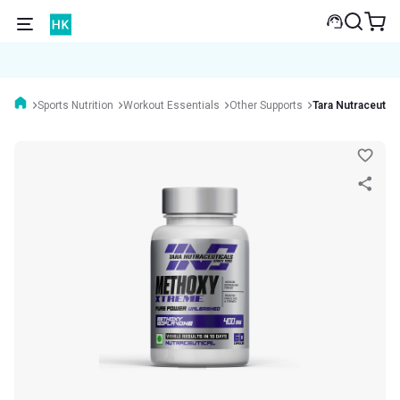
Sports Nutrition
Workout Essentials
Other Supports
Tara Nutraceutic