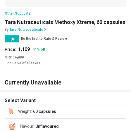
Other Supports
Tara Nutraceuticals Methoxy Xtreme, 60 capsules
By
Tara Nutraceuticals
Be the first to Rate & Review
1,109
Price:
41
%
off
MRP :
1,899
Inclusive of all taxes
Currently Unavailable
Select Variant
Weight
:
60 capsules
Flavour
:
Unflavoured