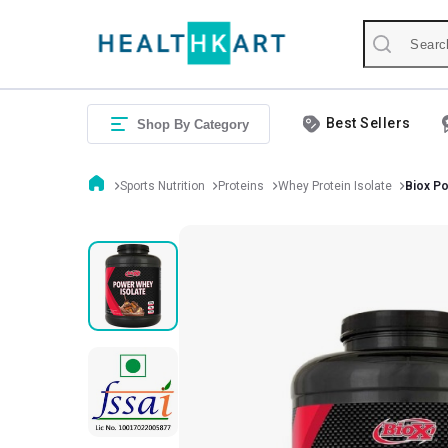
Best Sellers
Shop By Category
Sports Nutrition
Proteins
Whey Protein Isolate
Biox Po