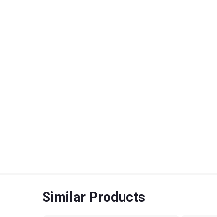
Similar Products