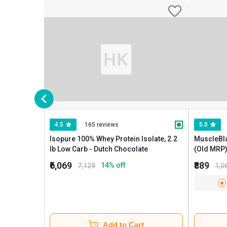
4.5
165 reviews
5.0
Isopure 100% Whey Protein Isolate, 2.2
MuscleBl
lb Low Carb - Dutch Chocolate
(Old MRP), 0.37 lb Low carb Ice C
Chocolate
₹6,069
₹889
14
% off
7,129
1,0
Add to Cart