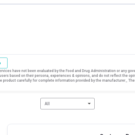
o
vices have not been evaluated by the Food and Drug Administration or any govern
sers based on their persona, experiences & opinions, and do not reflect the opi
 the product carefully for complete information provided by the manufacturer_ The
All