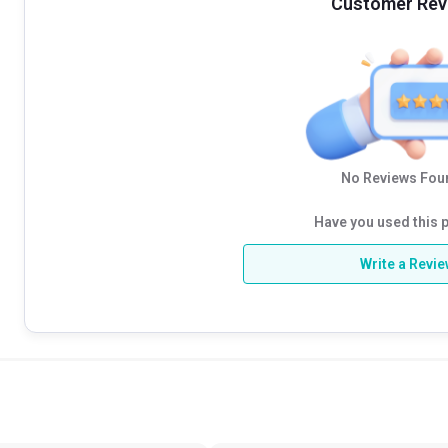
Customer Rev
No Reviews Foun
Have you used this 
Write a Revi