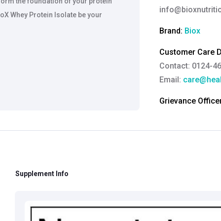
 form the foundation of your protein
info@bioxnutrit
oX Whey Protein Isolate be your
Brand:
Biox
Customer Care De
Contact: 0124-4
Email:
care@heal
Grievance Officer
Brahm Rishi Sha
Designation:
Gen
Email ID:
grievan
Contact:
+91 852
Supplement Info