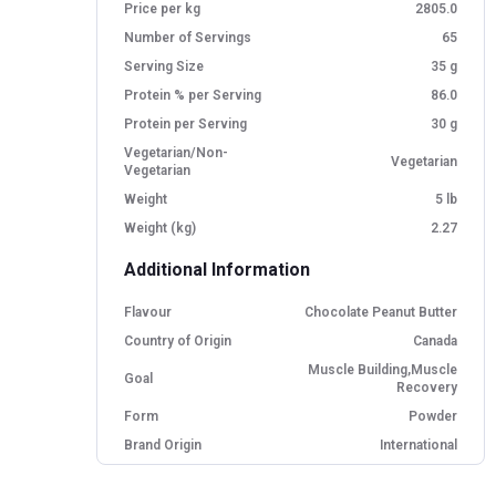
Price per kg
2805.0
Number of Servings
65
Serving Size
35 g
Protein % per Serving
86.0
Protein per Serving
30 g
Vegetarian/Non-
Vegetarian
Vegetarian
Weight
5 lb
Weight (kg)
2.27
Additional Information
Flavour
Chocolate Peanut Butter
Country of Origin
Canada
Muscle Building,Muscle
Goal
Recovery
Form
Powder
Brand Origin
International
Packaging
Jar