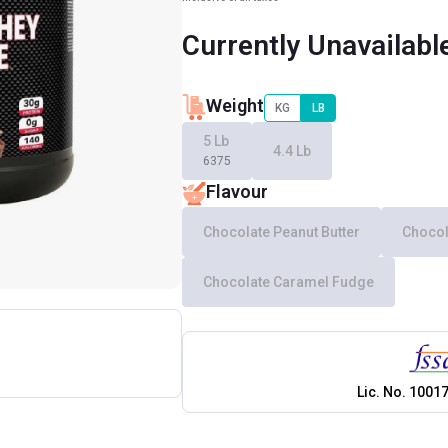
Currently Unavailabl
Weight
KG
LB
5 Lb
4.4 Lb
6375
Flavour
Chocolate Peanut Butter
Chocol
Chocolate Caramel Fudge
Lic. No.
1001