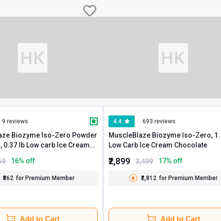
9 reviews
4.4
693 reviews
aze Biozyme Iso-Zero Powder
MuscleBlaze Biozyme Iso-Zero, 1.1 lb
ream
Low Carb Ice Cream Chocolate
 Travel Pack (5x33.5g)
₹2,899
16
% off
17
% off
69
3,499
₹862
for Premium Member
₹2,812
for Premium Member
Add to Cart
Add to Cart