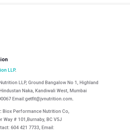
tion
tion LLP
.
Nutrition LLP, Ground Bangalow No 1, Highland
Hindustan Naka, Kandiwali West, Mumbai
0067 Email:
getfit@jvnutrition.com
.
y:
Biox Performance Nutrition Co,
er Way # 101,Burnaby, BC V5J
act: 604 421 7733, Email: