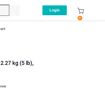
Login
0
ort
.27 kg (5 lb),
eview