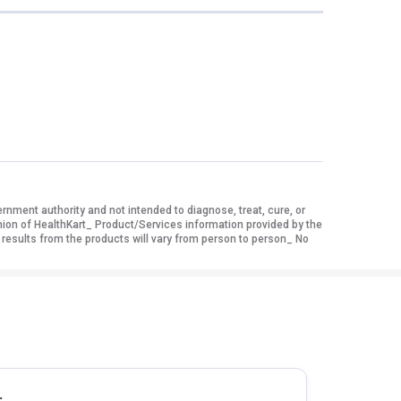
ment authority and not intended to diagnose, treat, cure, or
nion of HealthKart_ Product/Services information provided by the
 results from the products will vary from person to person_ No