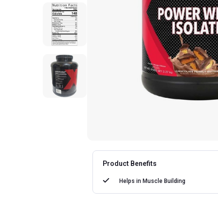
Product Benefits
Helps in
Muscle Building