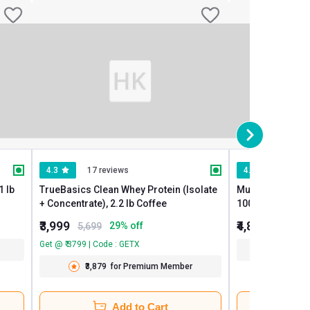
4.3
17 reviews
4.3
937 re
TrueBasics Clean Whey Protein (Isolate
MuscleBlaze Raw Wh
+ Concentrate), 2.2 lb Coffee
100% Clean Whe
₹3,999
₹4,849
29
% off
5,699
Get @ ₹ 3799 | Code : GETX
₹4,704
₹3,879
for Premium Member
Add to Cart