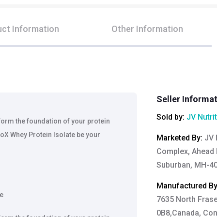
ct Information
Other Information
Seller Informa
Sold by:
JV Nutri
 form the foundation of your protein
oX Whey Protein Isolate be your
Marketed By
:
JV 
Complex, Ahead 
Suburban, MH-40
Manufactured B
ee
7635 North Fras
0B8,Canada, Cont