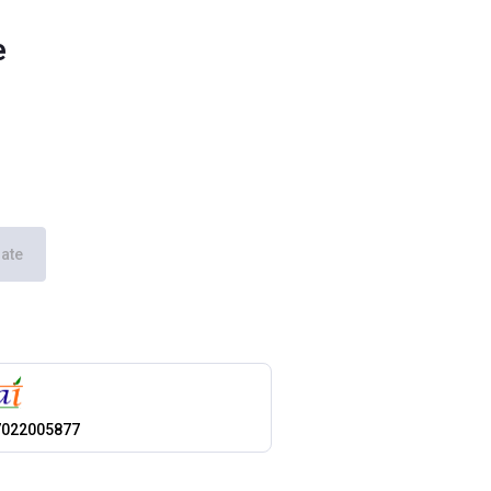
e
ate
7022005877