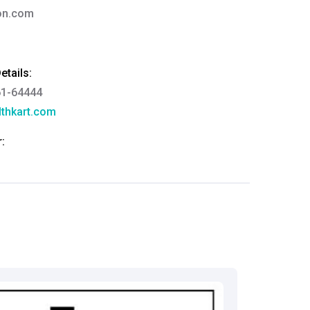
ion.com
tails:
61-64444
thkart.com
:
rma
eral Manager - Customer Service
ce.redressal@brightlifecare.com
7 732632