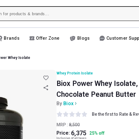
Brands
Offer Zone
Blogs
Customer Supp
wer Whey Isolate
Whey Protein Isolate
Biox Power Whey Isolate, 2
Chocolate Peanut Butter
By
Biox
Be the first to Rate & R
MRP :
8,500
6,375
Price:
25
%
off
Inclusive of all taxes