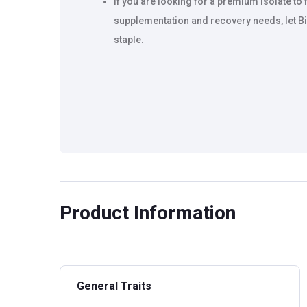
If you are looking for a premium Isolate to
supplementation and recovery needs, let Bi
staple.
Product Information
General Traits