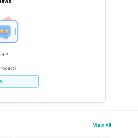
iews
d!!!
product?
ew
View All