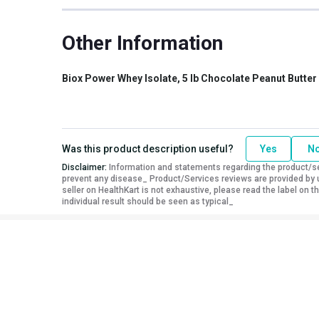
Other Traits
Other Information
Vendor Code
NB-BOX-1001-03
Product Code/UPC
813535002568
Weight Bucket
5.0
Biox Power Whey Isolate, 5 lb Chocolate Peanut Butter
Flavour Base
Chocolate Peanut Butter
Special Traits
Was this product description useful?
Yes
N
Lifestage
Adult
Disclaimer:
Information and statements regarding the product/ser
Gender
Men
prevent any disease_ Product/Services reviews are provided by u
seller on HealthKart is not exhaustive, please read the label on
Nutritional info for whey protein isolate
individual result should be seen as typical_
Protein
30 g
Calories
140
Protein % per Serving
86.0