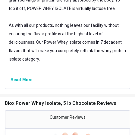
Brand Origin
International
top it off, POWER WHEY ISOLATE is virtually lactose free.
Packaging
Jar
As with all our products, nothing leaves our facility without
Other Traits
ensuring the flavor profile is at the highest level of
Product Code/UPC
813535001080
deliciousness. Our Power Whey Isolate comes in 7 decadent
flavors that will make you completely rethink the whey protein
Weight Bucket
5.0
isolate category.
Flavour Base
Chocolate
Special Traits
Read More
Lifestage
Adult
Gender
Men,Women
Biox Power Whey Isolate, 5 lb Chocolate Reviews
Nutritional info for whey protein isolate
Customer Reviews
Protein
30 g