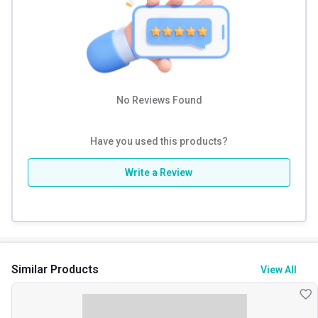
Calories
140
Carbs
1 g
Protein % per Serving
86.0
No Reviews Found
Have you used this products?
Write a Review
Similar Products
View All