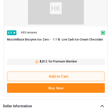
693 reviews
4.4
MuscleBlaze Biozyme Iso-Zero -   1.1 lb  Low Carb Ice Cream Chocolate 
₹2,812
for Premium Member
Add to Cart
Buy Now
Seller Information