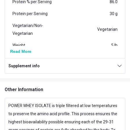
Protein % per Serving
86.0
Protein per Serving
30 g
Vegetarian/Non-
Vegetarian
Vegetarian
Weight
5 lb
Read More
Weight (kg)
2.27
Supplement info
Additional Information
Flavour
Chocolate
Other Information
Country of Origin
Canada
Muscle Building,Muscle
POWER WHEY ISOLATE is triple filtered at low temperatures
Goal
Recovery
to preserve the amino acid profile. This process ensures the
highest bioavailability possible ensuring each of the 29-31
Form
Powder
gram servings of protein are fully absorbed by the body. To