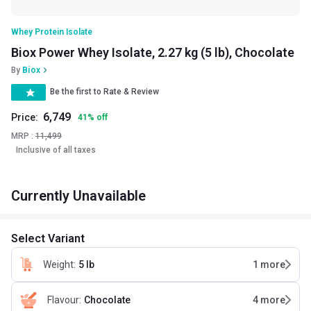
Whey Protein Isolate
Biox Power Whey Isolate, 2.27 kg (5 lb), Chocolate
By
Biox
Be the first to Rate & Review
6,749
Price:
41
%
off
MRP :
11,499
Inclusive of all taxes
Currently Unavailable
Select Variant
Weight
:
5 lb
1
more
Flavour
:
Chocolate
4
more