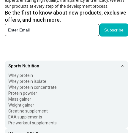
experts ensuring high quality, transparency and efficacy. We test
our products at every step of the development process.
Be the first to know about new products, exclusive
offers, and much more.
Subscribe
Sports Nutrition
Whey protein
Whey protein isolate
Whey protein concentrate
Protein powder
Mass gainer
Weight gainer
Creatine supplement
EAA supplements
Pre workout supplements