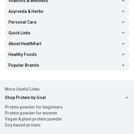
Vitamins & Wellness
Auyrveda & Herbs
Personal Care
Quick Links
About HealthKart
Healthy Foods
Popular Brands
More Useful Links
Shop Protein by Goal
Protein powder for beginners
Protein powder for women
Vegan & plant protein powder
Soy based protein