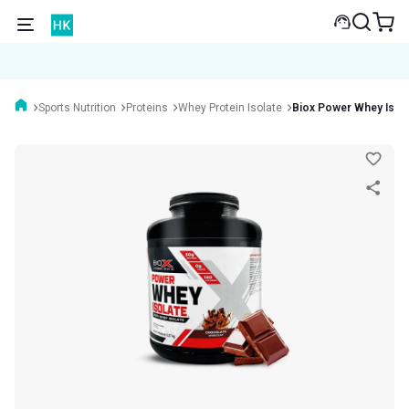
Sports Nutrition
Proteins
Whey Protein Isolate
Biox Power Whey Isola