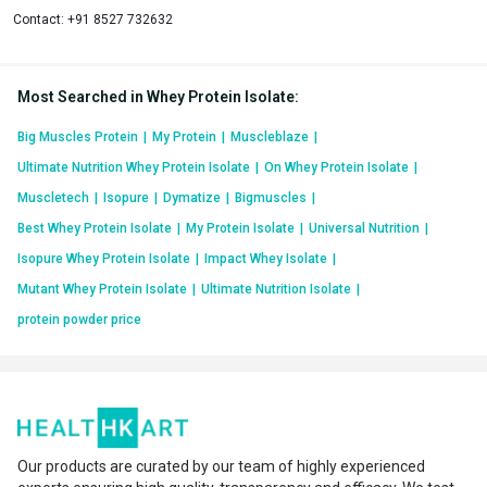
Contact:
+91 8527 732632
Most Searched in Whey Protein Isolate
:
Big Muscles Protein
|
My Protein
|
Muscleblaze
|
Ultimate Nutrition Whey Protein Isolate
|
On Whey Protein Isolate
|
Muscletech
|
Isopure
|
Dymatize
|
Bigmuscles
|
Best Whey Protein Isolate
|
My Protein Isolate
|
Universal Nutrition
|
Isopure Whey Protein Isolate
|
Impact Whey Isolate
|
Mutant Whey Protein Isolate
|
Ultimate Nutrition Isolate
|
protein powder price
Our products are curated by our team of highly experienced