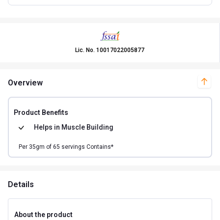
Lic. No.
10017022005877
Overview
Product Benefits
Helps in
Muscle Building
Per
35
gm of
65
servings Contains*
Details
About the product