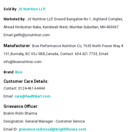
Sold By:
JV Nutrition LLP
.
Marketed By
:
JV Nutrition LLP, Ground Bangalow No 1, Highland Complex,
Ahead Hindustan Naka, Kandiwali West, Mumbai Suburban, MH-400067
Email:
getfit@jvnutrition.com
Manufacturer:
Biox Performance Nutrition Co, 7635 North Fraser Way #
101,Burnaby, BC V5J 0B8,Canada, Contact: 604 421 7733, Email:
info@bioxnutrition.com
Brand:
Biox
Customer Care Details:
Contact:
0124-461-64444
Email:
care@healthkart.com
Grievance Officer:
Brahm Rishi Sharma
Designation:
General Manager - Customer Service
Email ID:
grievance.redressal@brightlifecare.com