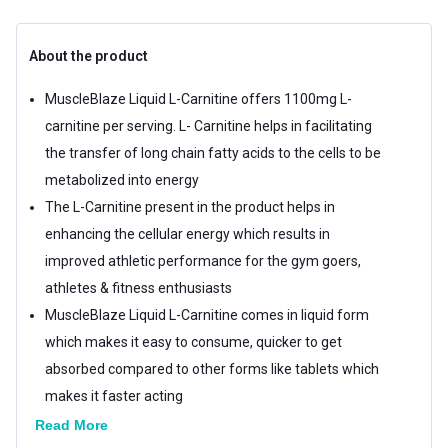
About the product
MuscleBlaze Liquid L-Carnitine offers 1100mg L-
carnitine per serving. L- Carnitine helps in facilitating
the transfer of long chain fatty acids to the cells to be
metabolized into energy
The L-Carnitine present in the product helps in
enhancing the cellular energy which results in
improved athletic performance for the gym goers,
athletes & fitness enthusiasts
MuscleBlaze Liquid L-Carnitine comes in liquid form
which makes it easy to consume, quicker to get
absorbed compared to other forms like tablets which
makes it faster acting
MuscleBlaze Liquid L-Carnitine comes in refreshing
Read More