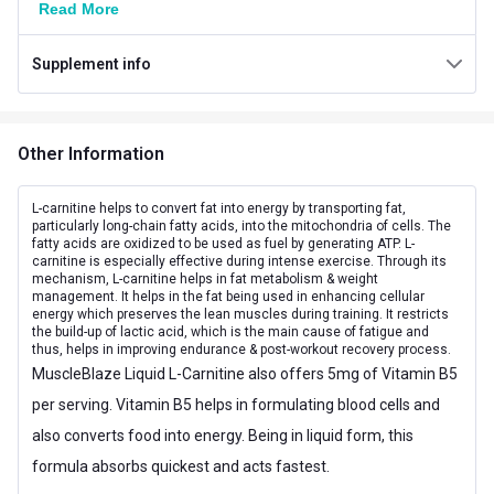
Read More
Manufacturing Date
Brand Origin
Indian
Supplement info
Flavour
Tangy Orange
Packaging
Bottle
Other Information
Goal
Weight Loss
L-carnitine helps to convert fat into energy by transporting fat,
particularly long-chain fatty acids, into the mitochondria of cells. The
Other Traits
fatty acids are oxidized to be used as fuel by generating ATP. L-
carnitine is especially effective during intense exercise. Through its
Product Code/UPC
8906116950463
mechanism, L-carnitine helps in fat metabolism & weight
management. It helps in the fat being used in enhancing cellular
energy which preserves the lean muscles during training. It restricts
Flavour Base
Orange
the build-up of lactic acid, which is the main cause of fatigue and
thus, helps in improving endurance & post-workout recovery process.
Special Traits
MuscleBlaze Liquid L-Carnitine also offers 5mg of Vitamin B5
per serving. Vitamin B5 helps in formulating blood cells and
Lifestage
Adult
also converts food into energy. Being in liquid form, this
Gender
Men,Women
formula absorbs quickest and acts fastest.