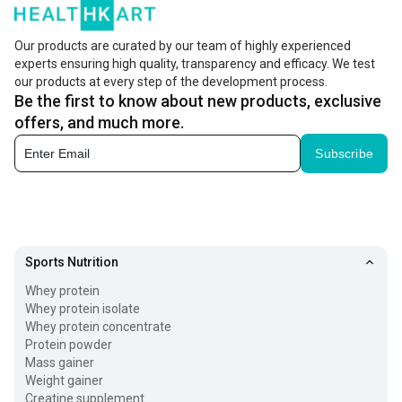
Our products are curated by our team of highly experienced
experts ensuring high quality, transparency and efficacy. We test
our products at every step of the development process.
Be the first to know about new products, exclusive
offers, and much more.
Subscribe
Sports Nutrition
Whey protein
Whey protein isolate
Whey protein concentrate
Protein powder
Mass gainer
Weight gainer
Creatine supplement