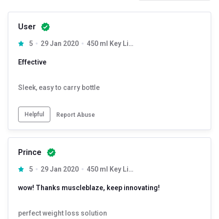
User
5
29 Jan 2020
450 ml Key Lime
Effective
Sleek, easy to carry bottle
Helpful
Report Abuse
Prince
5
29 Jan 2020
450 ml Key Lime
wow! Thanks muscleblaze, keep innovating!
perfect weight loss solution