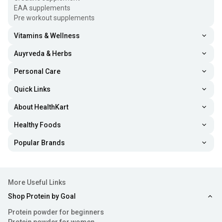
EAA supplements
Pre workout supplements
Vitamins & Wellness
Auyrveda & Herbs
Personal Care
Quick Links
About HealthKart
Healthy Foods
Popular Brands
More Useful Links
Shop Protein by Goal
Protein powder for beginners