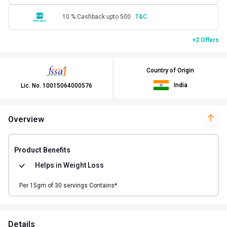
10 % Cashback upto 500
T&C.
+2 Offers
Country of Origin
India
Lic. No.
10015064000576
Overview
Product Benefits
Helps in
Weight Loss
Per
15
gm of
30
servings Contains*
Details