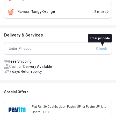
Flavour
:
Tangy Orange
2
more
Delivery & Services
Enter pincode
Free Shipping
Cash on Delivery Available
7 days Return policy
Special Offers
Flat Rs. 30 Cashback on Paytm UPI or Paytm UPI Lite
Users
T&C.