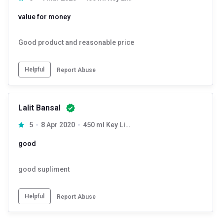
value for money
Good product and reasonable price
Helpful
Report Abuse
Lalit Bansal
5
8 Apr 2020
450 ml Key Lime
good
good supliment
Helpful
Report Abuse