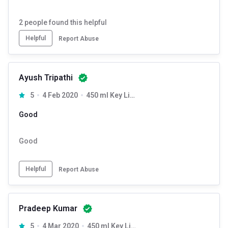
2
people found this helpful
Helpful
Report Abuse
Ayush Tripathi
5
4 Feb 2020
450 ml Key Lime
Good
Good
Helpful
Report Abuse
Pradeep Kumar
5
4 Mar 2020
450 ml Key Lime