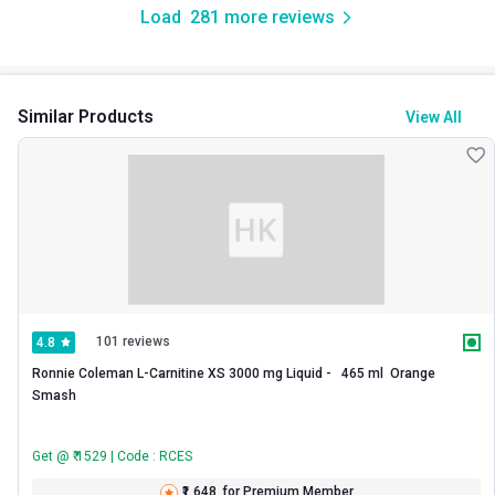
Load
281
more reviews
Similar Products
View All
101 reviews
4.8
Ronnie Coleman L-Carnitine XS 3000 mg Liquid -   465 ml  Orange 
Smash 
Get @ ₹ 1529 | Code : RCES
₹1,648
for Premium Member