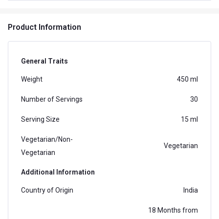
and tangy orange flavor that entices your taste buds
and revitalizes you
Product Information
General Traits
Weight
450 ml
Number of Servings
30
Serving Size
15 ml
Vegetarian/Non-
Vegetarian
Vegetarian
Additional Information
Country of Origin
India
18 Months from
Best Before