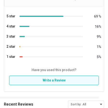
taste.
5 star
69
%
4 star
16
%
3 star
9
%
2 star
1
%
1 star
5
%
Have you used this product?
Write a Review
Recent Reviews
Sort by:
All