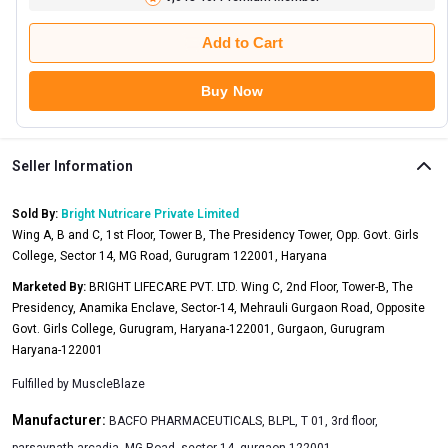
Add to Cart
Buy Now
Seller Information
Sold By:
Bright Nutricare Private Limited
Wing A, B and C, 1st Floor, Tower B, The Presidency Tower, Opp. Govt. Girls
College, Sector 14, MG Road, Gurugram 122001, Haryana
Marketed By:
BRIGHT LIFECARE PVT. LTD. Wing C, 2nd Floor, Tower-B, The
Presidency, Anamika Enclave, Sector-14, Mehrauli Gurgaon Road, Opposite
Govt. Girls College, Gurugram, Haryana-122001, Gurgaon, Gurugram
Haryana-122001
Fulfilled by
MuscleBlaze
Manufacturer:
BACFO PHARMACEUTICALS, BLPL, T 01, 3rd floor,
parsavnath arcadia, MG Road, sector 14, gurgaon,122001