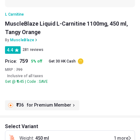
L Carnitine
MuscleBlaze Liquid L-Carnitine 1100mg, 450 ml,
Tangy Orange
By
MuscleBlaze
4.4
281 reviews
759
Price:
5
%
off
Get 30 HK Cash
MRP :
799
Inclusive of all taxes
Get @ ₹ 645 | Code : SAVE
₹736
for Premium Member
Select Variant
Weight
:
450 ml
1
more