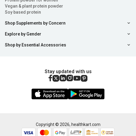
Protein powder for women
Vegan & plant protein powder
Soy based protein
Shop Supplements by Concern
Explore by Gender
Shop by Essential Accessories
Stay updated with us
Copyright ©
2026
,
healthkart.com
Add to Cart
Buy Now