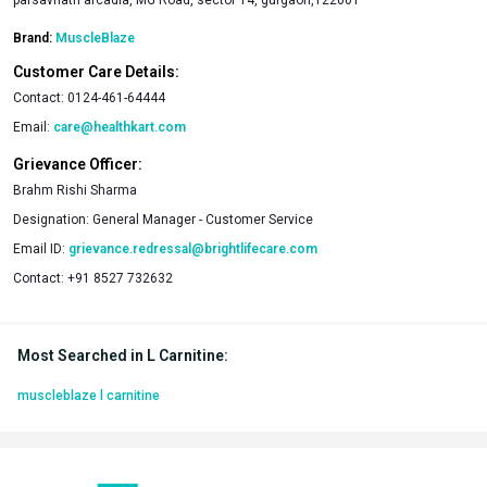
Brand:
MuscleBlaze
Customer Care Details:
Contact:
0124-461-64444
Email:
care@healthkart.com
Grievance Officer:
Brahm Rishi Sharma
Designation:
General Manager - Customer Service
Email ID:
grievance.redressal@brightlifecare.com
Contact:
+91 8527 732632
Most Searched in L Carnitine
:
muscleblaze l carnitine