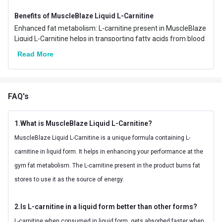
Nutritional info for pre-workout
Benefits of MuscleBlaze Liquid L-Carnitine
Quantity
30
Enhanced fat metabolism: L-carnitine present in MuscleBlaze
Liquid L-Carnitine helps in transporting fatty acids from blood
to the mitochondria so that the fatty acids can be utilized as
Read More
the source of energy. So, with L-carnitine you efficiently use
fats as energy.
Improved athletic performance: With MuscleBlaze Liquid L-
Carnitine, experience an improvement in your performance in
FAQ's
the gym or your workout station as L-carnitine helps in
enhancing your cellular energy and preserving the lean
muscles
1.What is MuscleBlaze Liquid L-Carnitine?
The goodness of Vitamin B5: MuscleBlaze Liquid L-Carnitine
MuscleBlaze Liquid L-Carnitine is a unique formula containing L-
offers 5mg of Vitamin B5 per serving which helps in keeping
carnitine in liquid form. It helps in enhancing your performance at the
the digestive tract healthy along with converting the food into
energy. It also helps in making the blood cells.
gym fat metabolism. The L-carnitine present in the product burns fat
Faster absorption: MuscleBlaze Liquid L-Carnitine offers L-
stores to use it as the source of energy.
carnitine in liquid form which is easier and faster to get
absorbed in your body as compared to other forms which
makes it faster acting.
2.Is L-carnitine in a liquid form better than other forms?
Refreshing experience: MuscleBlaze Liquid L-Carnitine comes
L-carnitine when consumed in liquid form, gets absorbed faster when