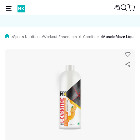
Sports Nutrition
Workout Essentials
L Carnitine
MuscleBlaze Liquid 