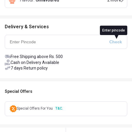
Flavour
:
Unflavoured
2
more
Delivery & Services
Enter pincode
Free Shipping above Rs. 500
Cash on Delivery Available
7 days Return policy
Special Offers
Special Offers For You
T&C.