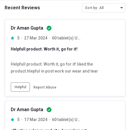
Recent Reviews
Sort by:
All
Dr Aman Gupta
5
27 Mar 2024
60 tablet(s) Unflavoured (Pack of 3)
Helpfull product. Worth it, go for it!
Helpfull product. Worth it, go for it! liked the
product.hlepful in post work our wear and tear
Helpful
Report Abuse
Dr Aman Gupta
5
17 Mar 2024
60 tablet(s) Unflavoured (Pack of 2)