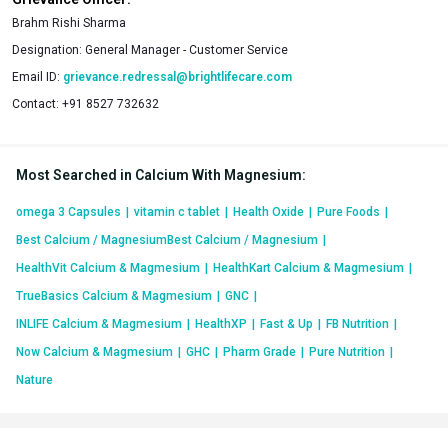
Brahm Rishi Sharma
Designation:
General Manager - Customer Service
Email ID:
grievance.redressal@brightlifecare.com
Contact:
+91 8527 732632
Most Searched in Calcium With Magnesium
:
omega 3 Capsules
|
vitamin c tablet
|
Health Oxide
|
Pure Foods
|
Best Calcium / MagnesiumBest Calcium / Magnesium
|
HealthVit Calcium & Magmesium
|
HealthKart Calcium & Magmesium
|
TrueBasics Calcium & Magmesium
|
GNC
|
INLIFE Calcium & Magmesium
|
HealthXP
|
Fast & Up
|
FB Nutrition
|
Now Calcium & Magmesium
|
GHC
|
Pharm Grade
|
Pure Nutrition
|
Nature