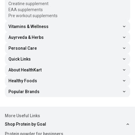
Creatine supplement
EAA supplements
Pre workout supplements
Vitamins & Wellness
Auyrveda & Herbs
Personal Care
Quick Links
About HealthKart
Healthy Foods
Popular Brands
More Useful Links
Shop Protein by Goal
Protein powder for beginners