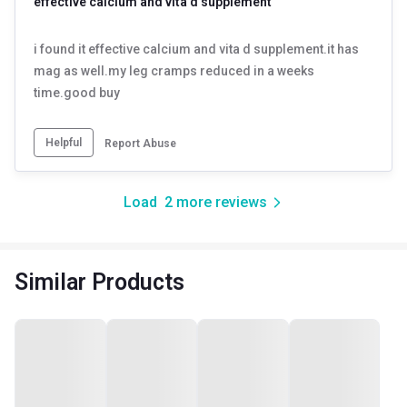
effective calcium and vita d supplement
i found it effective calcium and vita d supplement.it has
mag as well.my leg cramps reduced in a weeks
time.good buy
Helpful
Report Abuse
Load
2
more reviews
Similar Products