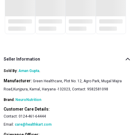
Seller Information
Sold By:
Aman Gupta
.
Manufacturer:
Green Healthcare, Plot No. 12, Agro Park, Mugal Majra
Road,Kunjpura, Karnal, Haryana -132023, Contact: 9582581098
Brand:
NeuroNutrition
Customer Care Details:
Contact:
0124-461-64444
Email:
care@healthkart.com
Grievance Officer: