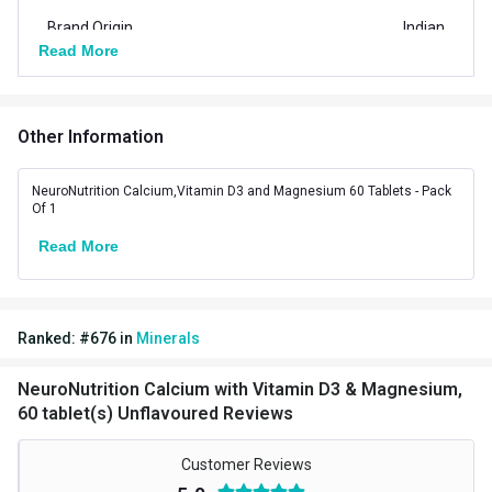
Brand Origin
Indian
Read More
Vendor Code
NNCALMAG1
Special Traits Family Nutrition
Other Information
Bone/Joint Support,Muscle
Concern
Strength
NeuroNutrition Calcium,Vitamin D3 and Magnesium 60 Tablets - Pack
Of 1
Gender
Men,Women
Read More
Lifestage
Adult
Flavour Type
Ranked:
#
676
in
Minerals
Flavour
Unflavoured
NeuroNutrition Calcium with Vitamin D3 & Magnesium,
Nutritional info for calcium with magnesium
60 tablet(s) Unflavoured Reviews
Quantity
60
Customer Reviews