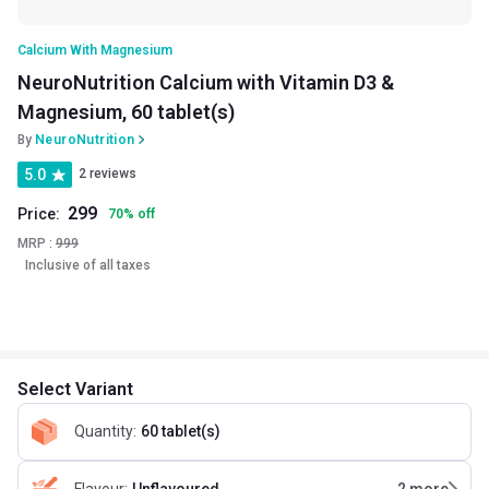
Calcium With Magnesium
NeuroNutrition Calcium with Vitamin D3 &
Magnesium, 60 tablet(s)
By
NeuroNutrition
5.0
2 reviews
299
Price:
70
%
off
MRP :
999
Inclusive of all taxes
Select Variant
Quantity
:
60 tablet(s)