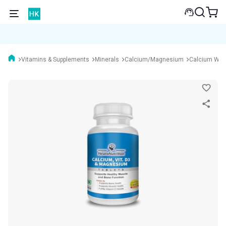
Vitamins & Supplements
Minerals
Calcium/Magnesium
Calcium Wit