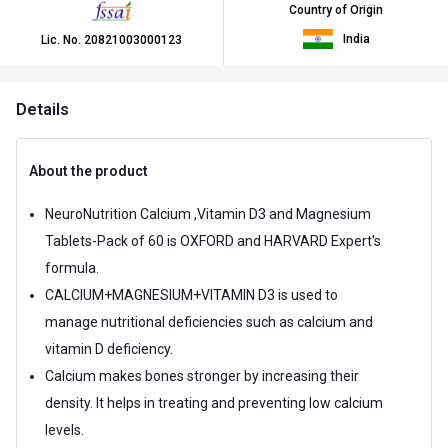
Country of Origin
India
Lic. No.
20821003000123
Details
About the product
NeuroNutrition Calcium ,Vitamin D3 and Magnesium
Tablets-Pack of 60 is OXFORD and HARVARD Expert's
formula.
CALCIUM+MAGNESIUM+VITAMIN D3 is used to
manage nutritional deficiencies such as calcium and
vitamin D deficiency.
Calcium makes bones stronger by increasing their
density. It helps in treating and preventing low calcium
levels.