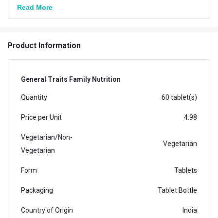
Read More
Product Information
General Traits Family Nutrition
Quantity
60 tablet(s)
Price per Unit
4.98
Vegetarian/Non-
Vegetarian
Vegetarian
Form
Tablets
Packaging
Tablet Bottle
Country of Origin
India