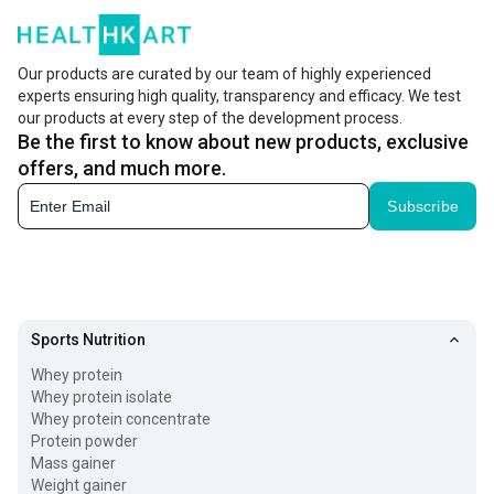
Our products are curated by our team of highly experienced
experts ensuring high quality, transparency and efficacy. We test
our products at every step of the development process.
Be the first to know about new products, exclusive
offers, and much more.
Subscribe
Sports Nutrition
Whey protein
Whey protein isolate
Whey protein concentrate
Protein powder
Mass gainer
Weight gainer