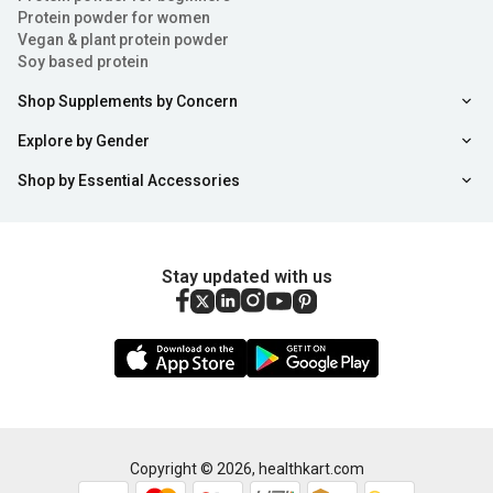
Protein powder for women
Vegan & plant protein powder
Soy based protein
Shop Supplements by Concern
Explore by Gender
Shop by Essential Accessories
Stay updated with us
Copyright ©
2026
,
healthkart.com