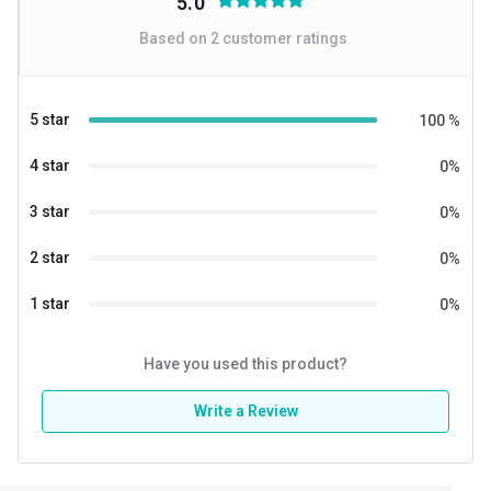
5.0
Based on
2
customer ratings
5 star
100
%
4 star
0
%
3 star
0
%
2 star
0
%
1 star
0
%
Have you used this product?
Write a Review